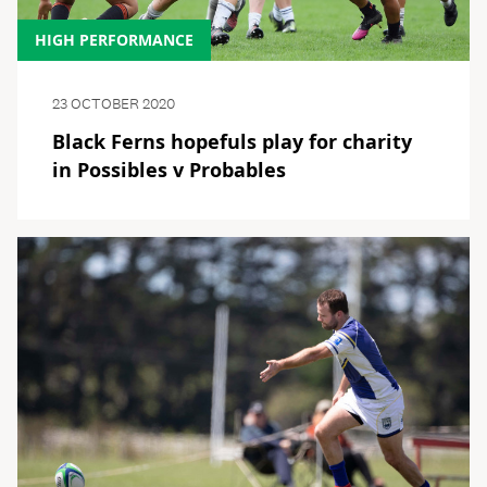
HIGH PERFORMANCE
23 OCTOBER 2020
Black Ferns hopefuls play for charity
in Possibles v Probables