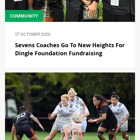
COMMUNITY
27 OCTOBER 2020
Sevens Coaches Go To New Heights For
Dingle Foundation Fundraising