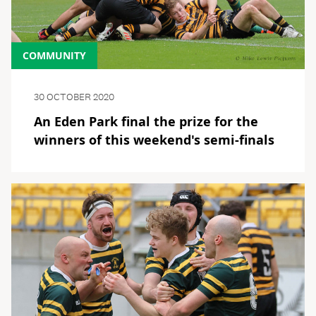
COMMUNITY
30 OCTOBER 2020
An Eden Park final the prize for the
winners of this weekend's semi-finals