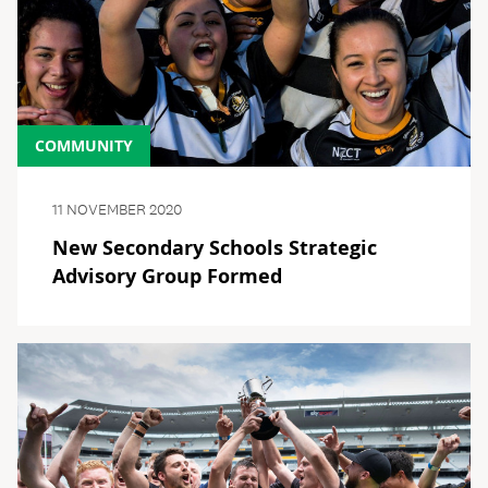
COMMUNITY
11 NOVEMBER 2020
New Secondary Schools Strategic
Advisory Group Formed