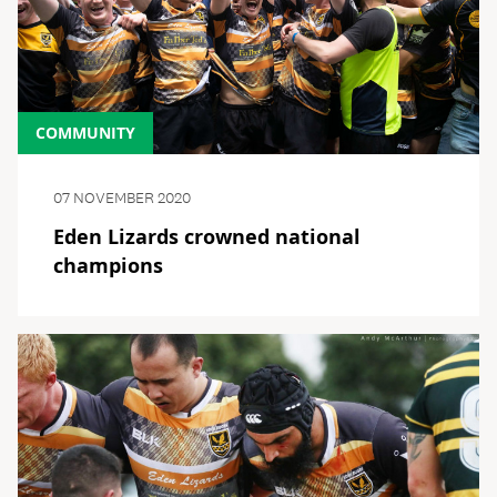
COMMUNITY
07 NOVEMBER 2020
Eden Lizards crowned national
champions