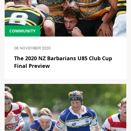
COMMUNITY
06 NOVEMBER 2020
The 2020 NZ Barbarians U85 Club Cup
Final Preview