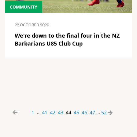
COMMUNITY
22 OCTOBER 2020
We're down to the final four in the NZ
Barbarians U85 Club Cup
1
41
42
43
44
45
46
47
52
...
...