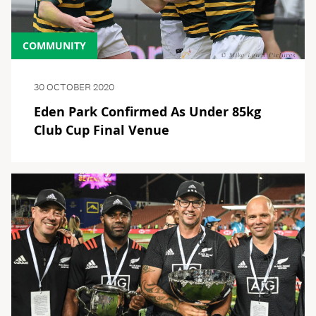
COMMUNITY
30 OCTOBER 2020
Eden Park Confirmed As Under 85kg
Club Cup Final Venue