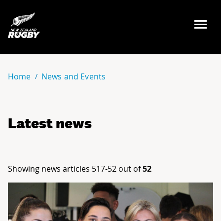
NZ Rugby
Home
News and Events
Latest news
Showing news articles 517-52 out of
52