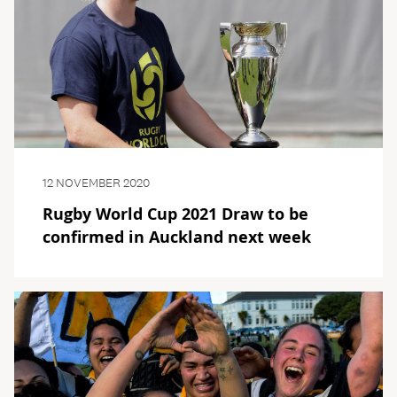
12 NOVEMBER 2020
Rugby World Cup 2021 Draw to be
confirmed in Auckland next week