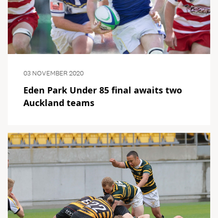
03 NOVEMBER 2020
Eden Park Under 85 final awaits two
Auckland teams