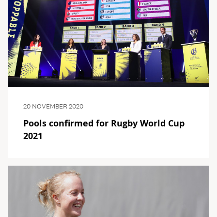
20 NOVEMBER 2020
Pools confirmed for Rugby World Cup
2021