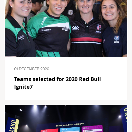
01 DECEMBER 2020
Teams selected for 2020 Red Bull
Ignite7