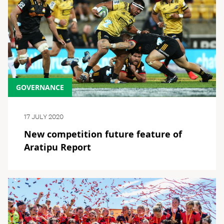
GOVERNANCE
17 JULY 2020
New competition future feature of
Aratipu Report