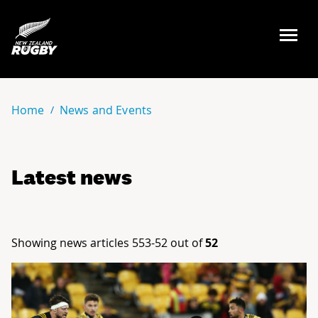
NZ Rugby
Home
News and Events
Latest news
Showing news articles 553-52 out of
52