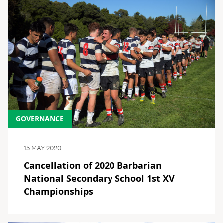
GOVERNANCE
15 MAY 2020
Cancellation of 2020 Barbarian
National Secondary School 1st XV
Championships