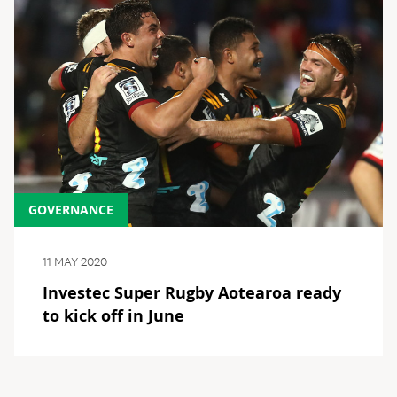
GOVERNANCE
11 MAY 2020
Investec Super Rugby Aotearoa ready
to kick off in June