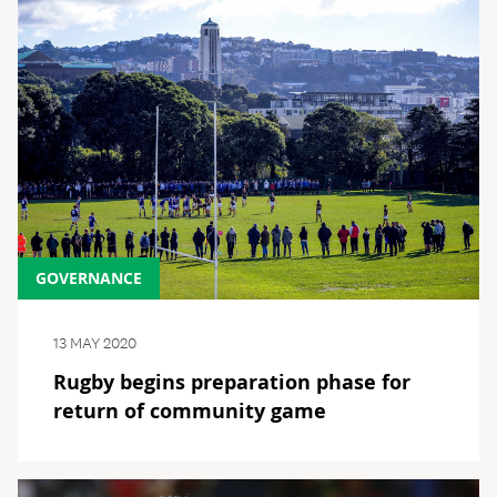
GOVERNANCE
13 MAY 2020
Rugby begins preparation phase for
return of community game