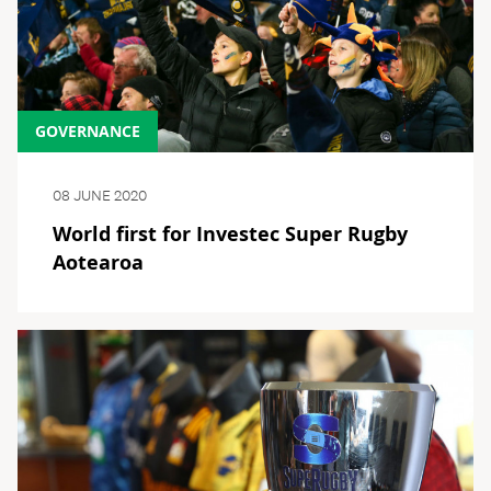
GOVERNANCE
08 JUNE 2020
World first for Investec Super Rugby
Aotearoa