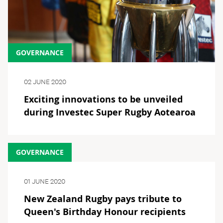
GOVERNANCE
02 JUNE 2020
Exciting innovations to be unveiled
during Investec Super Rugby Aotearoa
GOVERNANCE
01 JUNE 2020
New Zealand Rugby pays tribute to
Queen's Birthday Honour recipients