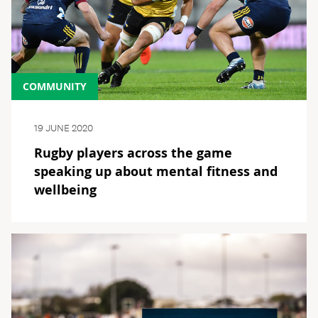
COMMUNITY
19 JUNE 2020
Rugby players across the game
speaking up about mental fitness and
wellbeing