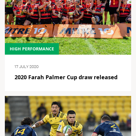
HIGH PERFORMANCE
17 JULY 2020
2020 Farah Palmer Cup draw released