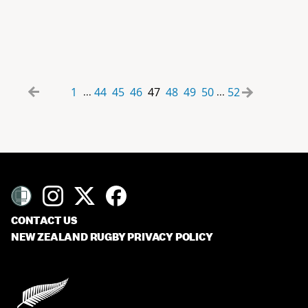
1
44
45
46
47
48
49
50
52
...
...
CONTACT US
NEW ZEALAND RUGBY PRIVACY POLICY