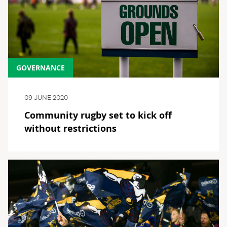
GOVERNANCE
09 JUNE 2020
Community rugby set to kick off
without restrictions