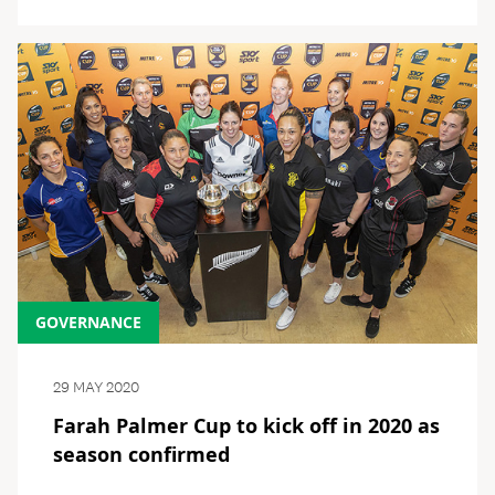
GOVERNANCE
29 MAY 2020
Farah Palmer Cup to kick off in 2020 as
season confirmed