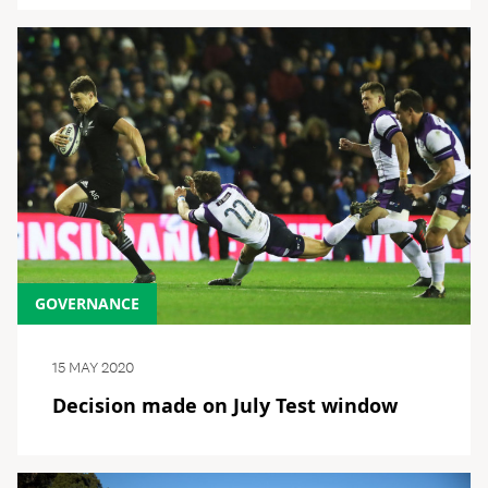
GOVERNANCE
15 MAY 2020
Decision made on July Test window