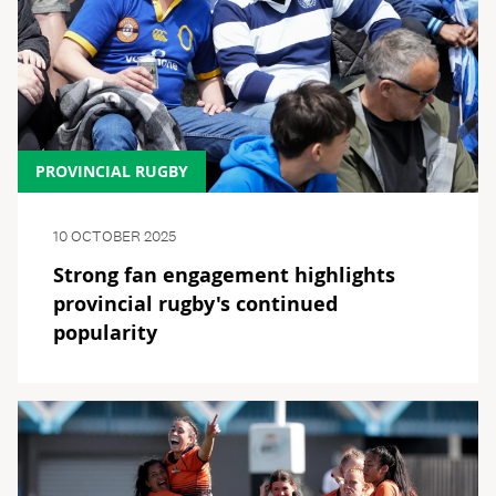
PROVINCIAL RUGBY
10 OCTOBER 2025
Strong fan engagement highlights
provincial rugby's continued
popularity