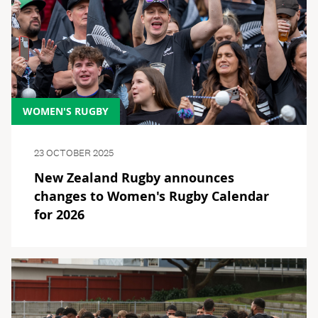
WOMEN'S RUGBY
23 OCTOBER 2025
New Zealand Rugby announces
changes to Women's Rugby Calendar
for 2026