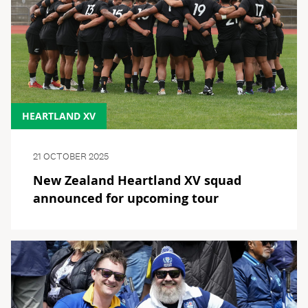
HEARTLAND XV
21 OCTOBER 2025
New Zealand Heartland XV squad
announced for upcoming tour