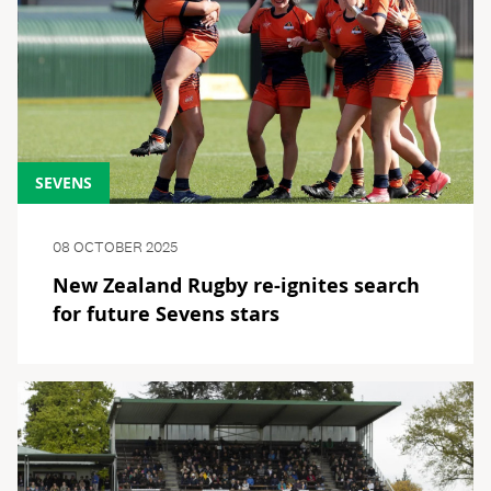
SEVENS
08 OCTOBER 2025
New Zealand Rugby re-ignites search
for future Sevens stars