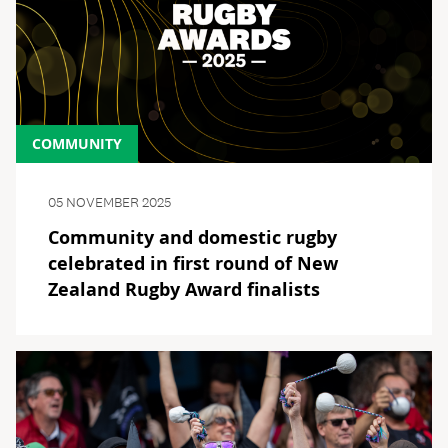
COMMUNITY
05 NOVEMBER 2025
Community and domestic rugby
celebrated in first round of New
Zealand Rugby Award finalists