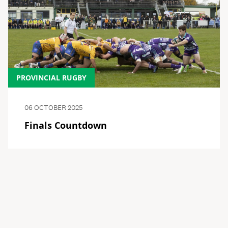
PROVINCIAL RUGBY
06 OCTOBER 2025
Finals Countdown