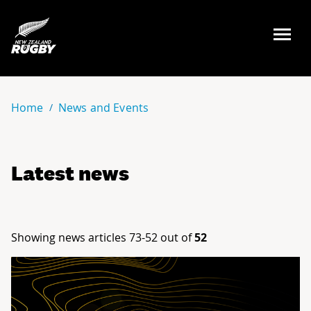
NZ Rugby
Home
News and Events
Latest news
Showing news articles 73-52 out of
52