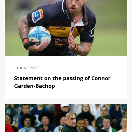
18 JUNE 2024
Statement on the passing of Connor
Garden-Bachop