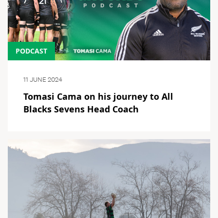
PODCAST
11 JUNE 2024
Tomasi Cama on his journey to All
Blacks Sevens Head Coach