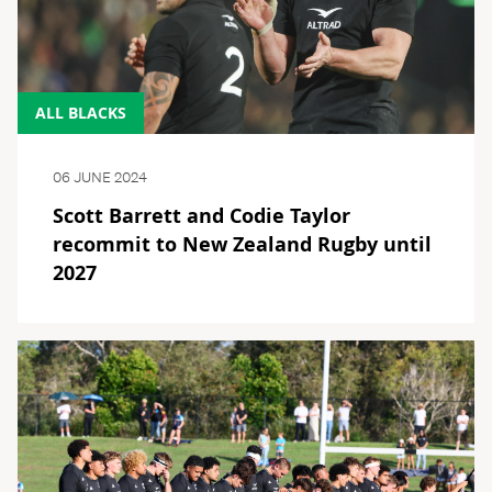
ALL BLACKS
06 JUNE 2024
Scott Barrett and Codie Taylor
recommit to New Zealand Rugby until
2027