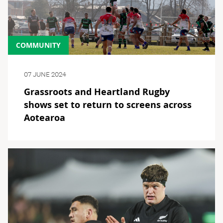
COMMUNITY
07 JUNE 2024
Grassroots and Heartland Rugby
shows set to return to screens across
Aotearoa