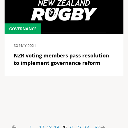
GOVERNANCE
30 MAY 2024
NZR voting members pass resolution
to implement governance reform
1
17
18
19
20
21
22
23
52
...
...