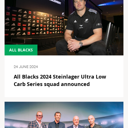
ALL BLACKS
24 JUNE 2024
All Blacks 2024 Steinlager Ultra Low
Carb Series squad announced