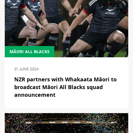
MĀORI ALL BLACKS
21 JUNE 2024
NZR partners with Whakaata Māori to
broadcast Māori All Blacks squad
announcement