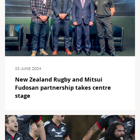
23 JUNE 2024
New Zealand Rugby and Mitsui
Fudosan partnership takes centre
stage