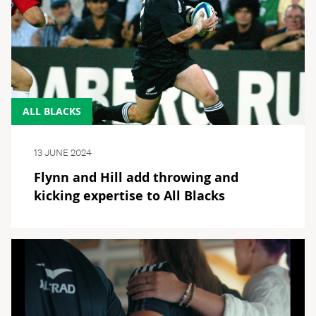
ALL BLACKS
13 JUNE 2024
Flynn and Hill add throwing and
kicking expertise to All Blacks