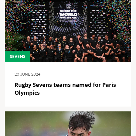
SEVENS
20 JUNE 2024
Rugby Sevens teams named for Paris
Olympics