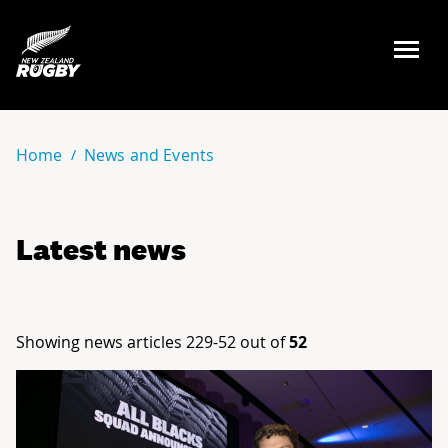
NZ Rugby
Home
News and Events
Latest news
Showing news articles 229-52 out of
52