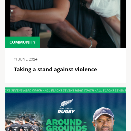
COMMUNITY
11 JUNE 2024
Taking a stand against violence