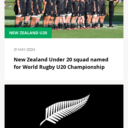
NEW ZEALAND U20
31 MAY 2024
New Zealand Under 20 squad named
for World Rugby U20 Championship