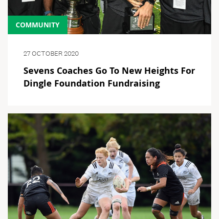
COMMUNITY
27 OCTOBER 2020
Sevens Coaches Go To New Heights For
Dingle Foundation Fundraising