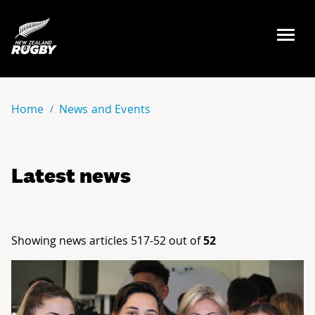
NZ Rugby
Home
News and Events
Latest news
Showing news articles 517-52 out of
52