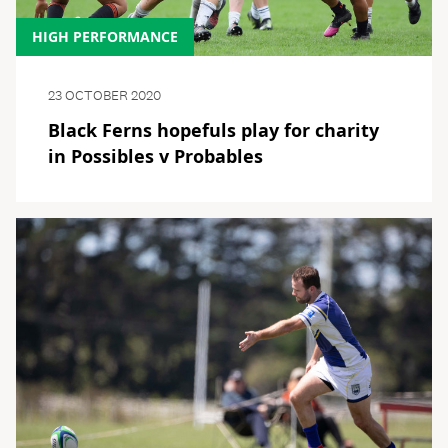
HIGH PERFORMANCE
23 OCTOBER 2020
Black Ferns hopefuls play for charity
in Possibles v Probables