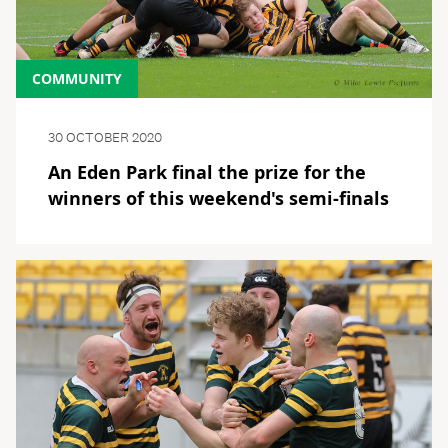
COMMUNITY
30 OCTOBER 2020
An Eden Park final the prize for the
winners of this weekend's semi-finals