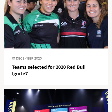
01 DECEMBER 2020
Teams selected for 2020 Red Bull
Ignite7