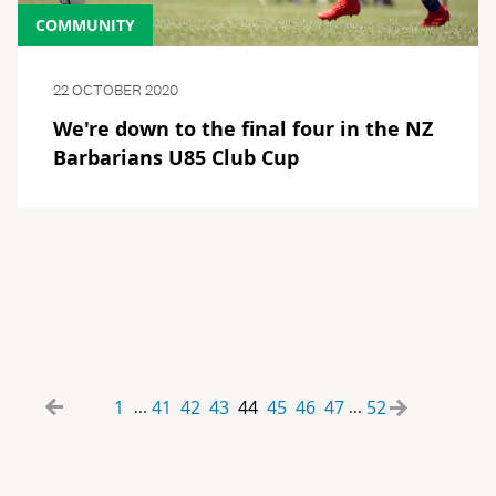
COMMUNITY
22 OCTOBER 2020
We're down to the final four in the NZ
Barbarians U85 Club Cup
1
41
42
43
44
45
46
47
52
...
...