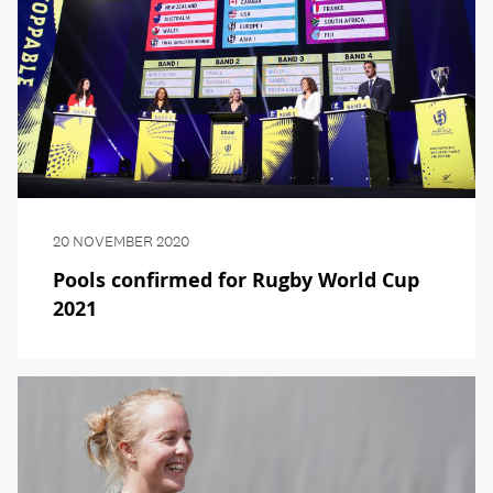
20 NOVEMBER 2020
Pools confirmed for Rugby World Cup
2021