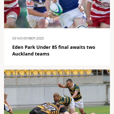
03 NOVEMBER 2020
Eden Park Under 85 final awaits two
Auckland teams