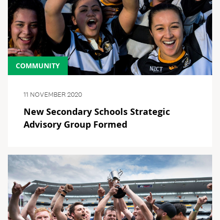
COMMUNITY
11 NOVEMBER 2020
New Secondary Schools Strategic
Advisory Group Formed