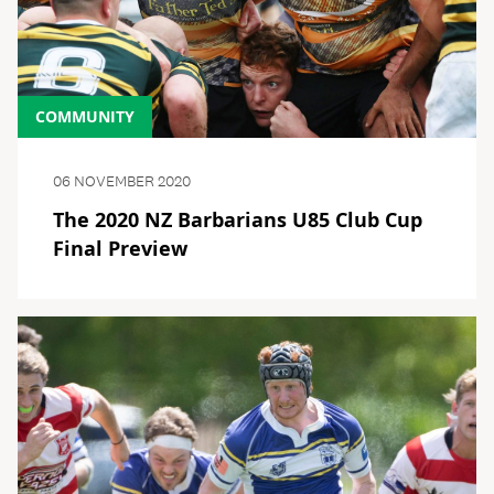
COMMUNITY
06 NOVEMBER 2020
The 2020 NZ Barbarians U85 Club Cup
Final Preview