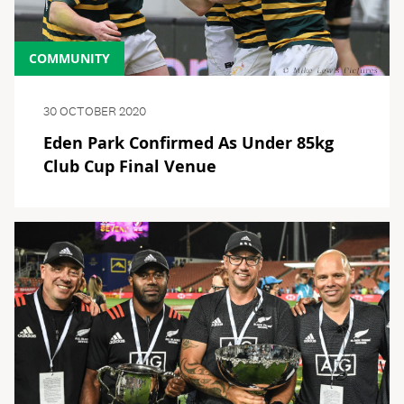
COMMUNITY
30 OCTOBER 2020
Eden Park Confirmed As Under 85kg
Club Cup Final Venue