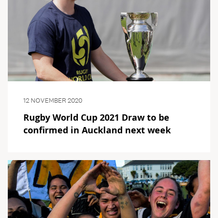
12 NOVEMBER 2020
Rugby World Cup 2021 Draw to be
confirmed in Auckland next week