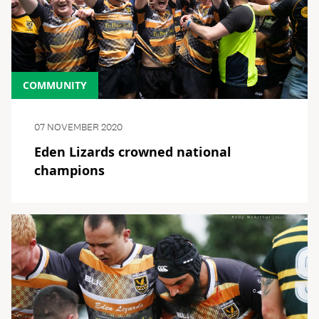
COMMUNITY
07 NOVEMBER 2020
Eden Lizards crowned national
champions