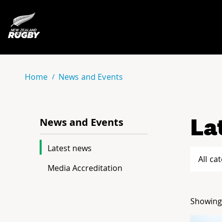
NZ Rugby
Home
News and Events
La
News and Events
Latest news
All ca
Media Accreditation
Showing 