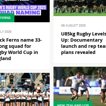
 FERNS
06 AUGUST 2025
ULY 2025
U85kg Rugby Level
ck Ferns name 33-
Up: Documentary
ong squad for
launch and rep te
gby World Cup in
plans revealed
gland
NEW ZEALAND U20