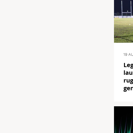
19 A
Le
lau
rug
ge