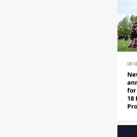
08 S
Ne
an
for
18
Pr