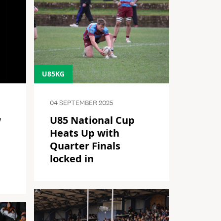
U85KG
04 SEPTEMBER 2025
w
U85 National Cup
Heats Up with
Quarter Finals
l
locked in