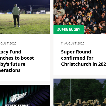
SUPER RUGBY
UGUST 2025
11 AUGUST 2025
gacy Fund
Super Round
nches to boost
confirmed for
by’s future
Christchurch in 20
nerations