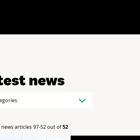
test news
tegories
news articles 97-52 out of
52