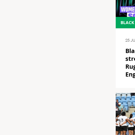
BLACK
25 J
Bla
str
Ru
En