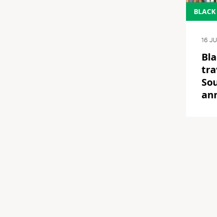
BLACK
16 J
Bla
tra
Sou
an