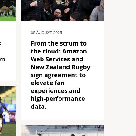
05 AUGUST 2025
s
From the scrum to
the cloud: Amazon
am
Web Services and
New Zealand Rugby
sign agreement to
elevate fan
experiences and
high-performance
data.