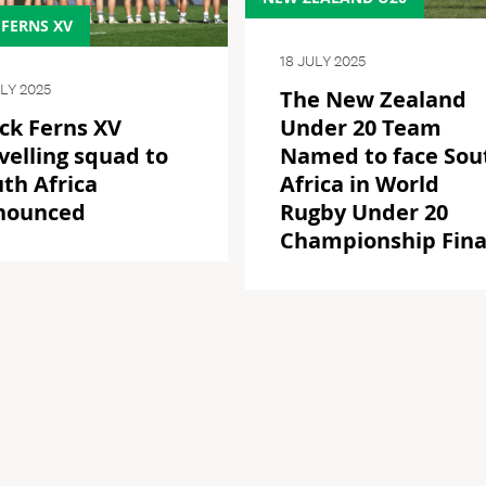
 FERNS XV
18 JULY 2025
ULY 2025
The New Zealand
ck Ferns XV
Under 20 Team
velling squad to
Named to face Sou
th Africa
Africa in World
nounced
Rugby Under 20
Championship Fina