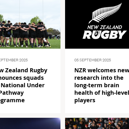
EPTEMBER 2025
05 SEPTEMBER 2025
w Zealand Rugby
NZR welcomes ne
nounces squads
research into the
 National Under
long-term brain
 Pathway
health of high-leve
ogramme
players