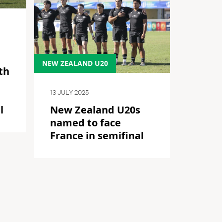
NEW ZEALAND U20
th
13 JULY 2025
l
New Zealand U20s
named to face
France in semifinal