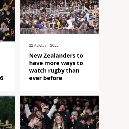
22 AUGUST 2025
New Zealanders to
have more ways to
watch rugby than
26
ever before