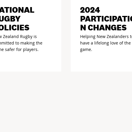
ATIONAL
2024
UGBY
PARTICIPATI
OLICIES
N CHANGES
 Zealand Rugby is
Helping New Zealanders t
mitted to making the
have a lifelong love of the
e safer for players.
game.