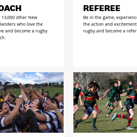
OACH
REFEREE
n 13,000 other New
Be in the game, experienc
landers who love the
the action and excitement
e and become a rugby
rugby and become a refer
ch.