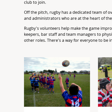
club to join.
Off the pitch, rugby has a dedicated team of 
and administrators who are at the heart of th
Rugby's volunteers help make the game impro
keepers, bar staff and team managers to phy
other roles. There's a way for everyone to be i