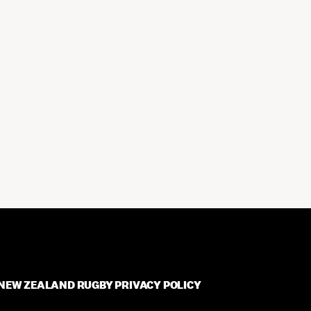
NEW ZEALAND RUGBY PRIVACY POLICY