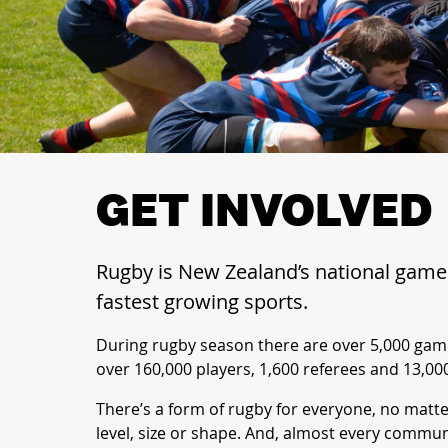
GET INVOLVED
Rugby is New Zealand’s national gam
fastest growing sports.
During rugby season there are over 5,000 gam
over 160,000 players, 1,600 referees and 13,00
There’s a form of rugby for everyone, no matt
level, size or shape. And, almost every commu