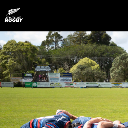
NZ Rugby