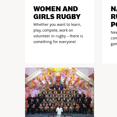
WOMEN AND
N
GIRLS RUGBY
R
P
Whether you want to learn,
play, compete, work on
New
volunteer in rugby – there is
com
something for everyone!
gam