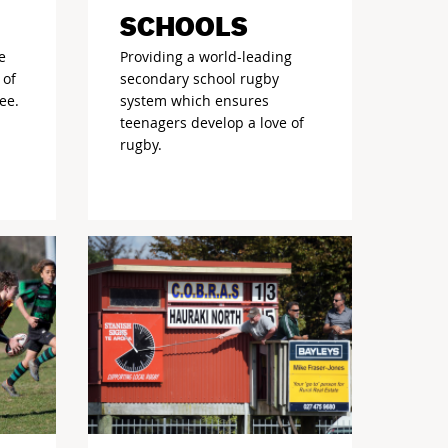
SCHOOLS
e
Providing a world-leading
 of
secondary school rugby
ee.
system which ensures
teenagers develop a love of
rugby.