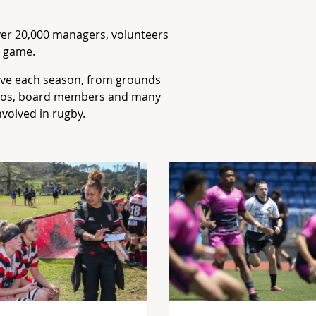
over 20,000 managers, volunteers
e game.
ve each season, from grounds
sios, board members and many
nvolved in rugby.