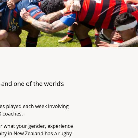
e
and one of the world’s
es played each week involving
0 coaches.
er what your gender, experience
nity in New Zealand has a rugby