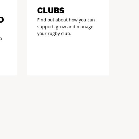
CLUBS
O
Find out about how you can
support, grow and manage
your rugby club.
o