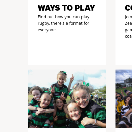
WAYS TO PLAY
C
Find out how you can play
Joi
rugby, there's a format for
Zea
everyone.
gam
coa