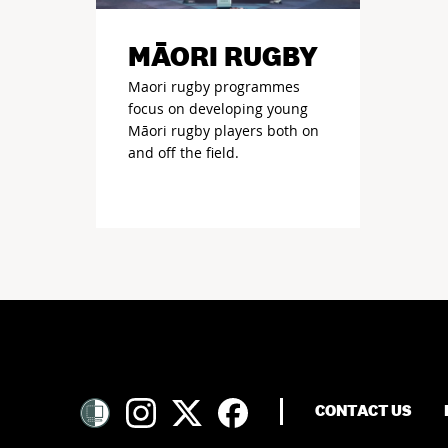
MĀORI RUGBY
Maori rugby programmes
focus on developing young
Māori rugby players both on
and off the field.
CONTACT US