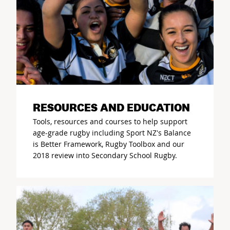
RESOURCES AND EDUCATION
Tools, resources and courses to help support
age-grade rugby including Sport NZ's Balance
is Better Framework, Rugby Toolbox and our
2018 review into Secondary School Rugby.