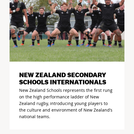
NEW ZEALAND SECONDARY
SCHOOLS INTERNATIONALS
New Zealand Schools represents the first rung
on the high performance ladder of New
Zealand rugby, introducing young players to
the culture and environment of New Zealand’s
national teams.