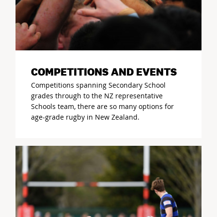
COMPETITIONS AND EVENTS
Competitions spanning Secondary School
grades through to the NZ representative
Schools team, there are so many options for
age-grade rugby in New Zealand.