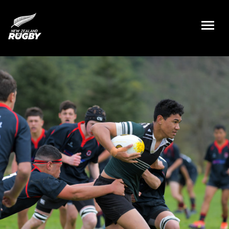
NZ Rugby