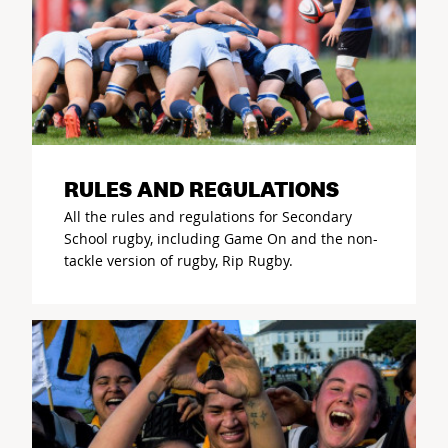
RULES AND REGULATIONS
All the rules and regulations for Secondary
School rugby, including Game On and the non-
tackle version of rugby, Rip Rugby.