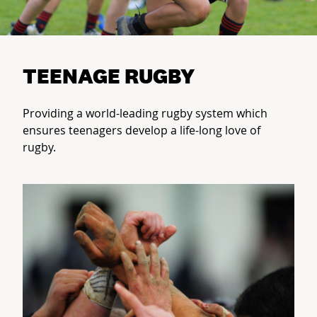
TEENAGE RUGBY
Providing a world-leading rugby system which
ensures teenagers develop a life-long love of
rugby.