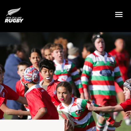
NZ Rugby