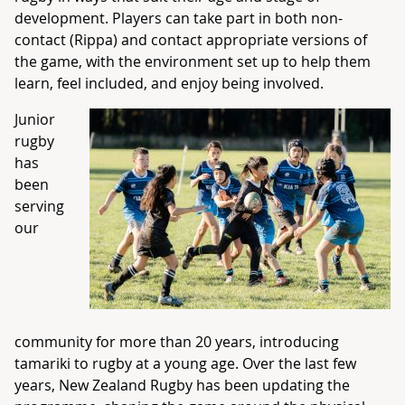
development. Players can take part in both non-
contact (Rippa) and contact appropriate versions of
the game, with the environment set up to help them
learn, feel included, and enjoy being involved.
Junior
rugby
has
been
serving
our
community for more than 20 years, introducing
tamariki to rugby at a young age. Over the last few
years, New Zealand Rugby has been updating the