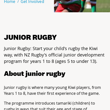
Home
Get Involved
JUNIOR RUGBY
Junior Rugby: Start your child's rugby the Kiwi
way, with NZ Rugby's official junior development
program for years 1 to 8 (ages 5 to under 13).
About junior rugby
Junior rugby is where many young Kiwi players, from
Years 1 to 8, have their first experience of the game.
The programme introduces tamariki (children) to
rugby in ways that suit their age and stage of