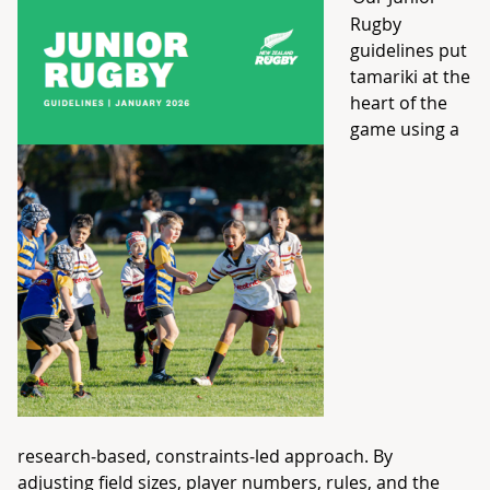
Rugby
guidelines put
tamariki at the
heart of the
game using a
research‑based, constraints‑led approach. By
adjusting field sizes, player numbers, rules, and the