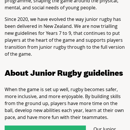
programme, shaping the game around the physical,
mental, and social needs of young people.
Since 2020, we have evolved the way junior rugby has
been delivered in New Zealand. We are now trialling
new guidelines for Years 7 to 9, that continues to put
players at the heart of the game and supports players
transition from junior rugby through to the full version
of the game.
About Junior Rugby guidelines
When the game is set up well, rugby becomes safer,
more inclusive, and more enjoyable. By building skills
from the ground up, players have more time on the
ball, develop new abilities each year, learn at their own
pace, and have more fun with their teammates.
Our Junior