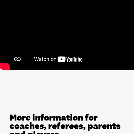
More information for
coaches, referees, parents
and players