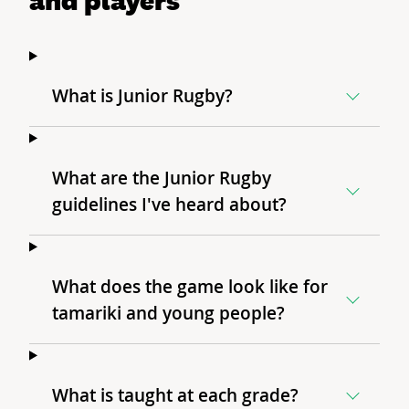
What is Junior Rugby?
What are the Junior Rugby
guidelines I've heard about?
What does the game look like for
tamariki and young people?
What is taught at each grade?