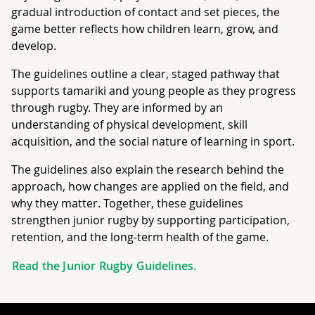
gradual introduction of contact and set pieces, the
game better reflects how children learn, grow, and
develop.
The guidelines outline a clear, staged pathway that
supports tamariki and young people as they progress
through rugby. They are informed by an
understanding of physical development, skill
acquisition, and the social nature of learning in sport.
The guidelines also explain the research behind the
approach, how changes are applied on the field, and
why they matter. Together, these guidelines
strengthen junior rugby by supporting participation,
retention, and the long‑term health of the game.
Read the Junior Rugby Guidelines.