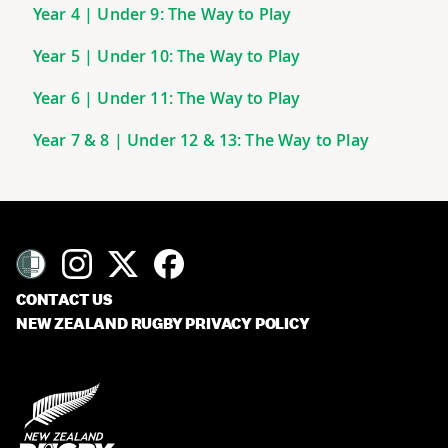
Year 4 | Under 9: The Way to Play
Year 5 | Under 10: The Way to Play
Year 6 | Under 11: The Way to Play
Year 7 & 8 | Under 12 & 13: The Way to Play
CONTACT US
NEW ZEALAND RUGBY PRIVACY POLICY