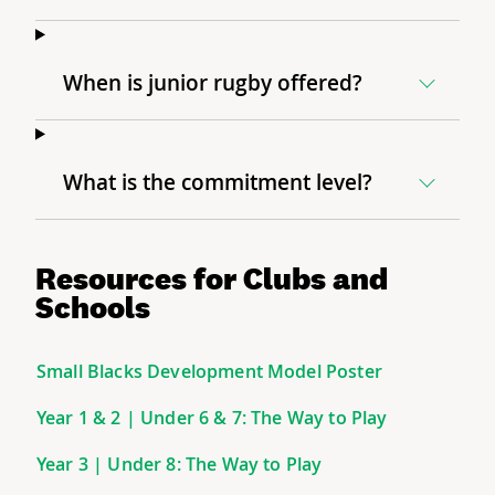
When is junior rugby offered?
What is the commitment level?
Resources for Clubs and
Schools
Small Blacks Development Model Poster
Year 1 & 2 | Under 6 & 7: The Way to Play
Year 3 | Under 8: The Way to Play