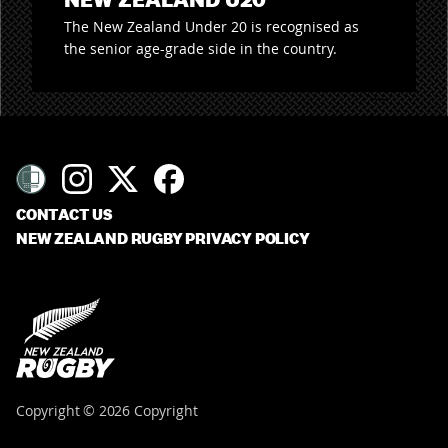
The New Zealand Under 20 is recognised as
the senior age-grade side in the country.
CONTACT US
NEW ZEALAND RUGBY PRIVACY POLICY
Copyright © 2026 Copyright