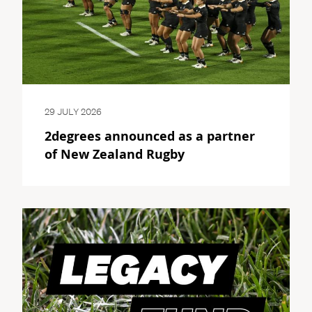
29 JULY 2026
2degrees announced as a partner
of New Zealand Rugby