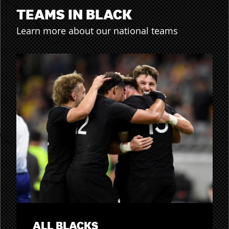
TEAMS IN BLACK
Learn more about our national teams
ALL BLACKS