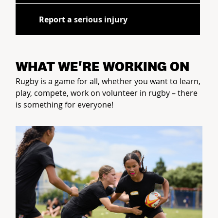
Report a serious injury
WHAT WE'RE WORKING ON
Rugby is a game for all, whether you want to learn,
play, compete, work on volunteer in rugby – there
is something for everyone!