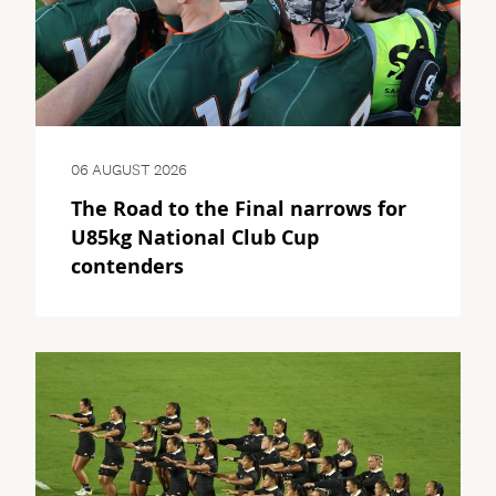
06 AUGUST 2026
The Road to the Final narrows for
U85kg National Club Cup
contenders