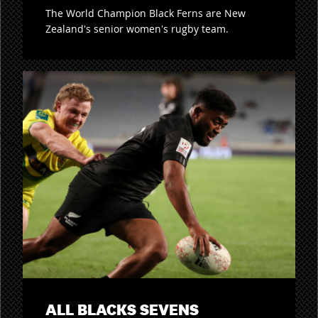
The World Champion Black Ferns are New
Zealand's senior women's rugby team.
ALL BLACKS SEVENS