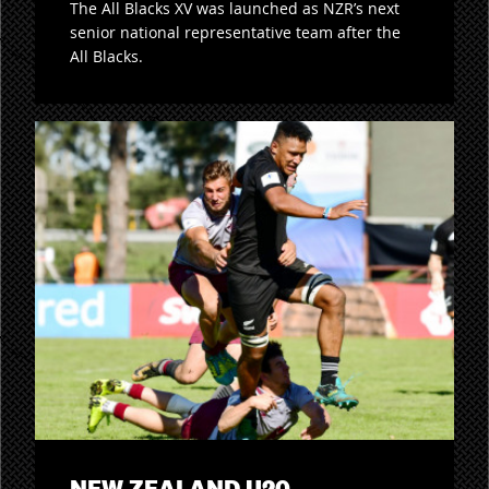
The All Blacks XV was launched as NZR’s next
senior national representative team after the
All Blacks.
NEW ZEALAND U20