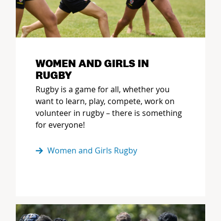
WOMEN AND GIRLS IN
RUGBY
Rugby is a game for all, whether you
want to learn, play, compete, work on
volunteer in rugby – there is something
for everyone!
Women and Girls Rugby