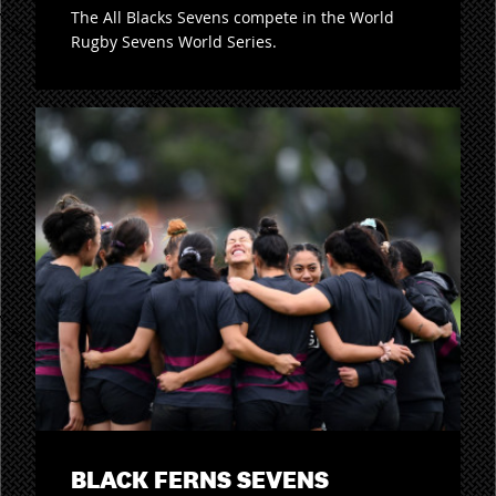
The All Blacks Sevens compete in the World
Rugby Sevens World Series.
BLACK FERNS SEVENS