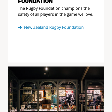
FOUNDATION
The Rugby Foundation champions the
safety of all players in the game we love.
New Zealand Rugby Foundation