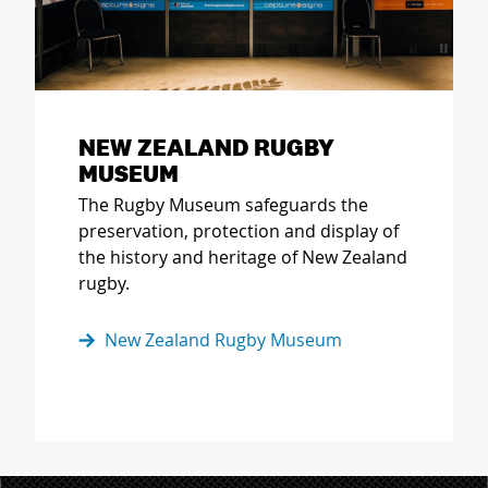
NEW ZEALAND RUGBY
MUSEUM
The Rugby Museum safeguards the
preservation, protection and display of
the history and heritage of New Zealand
rugby.
New Zealand Rugby Museum