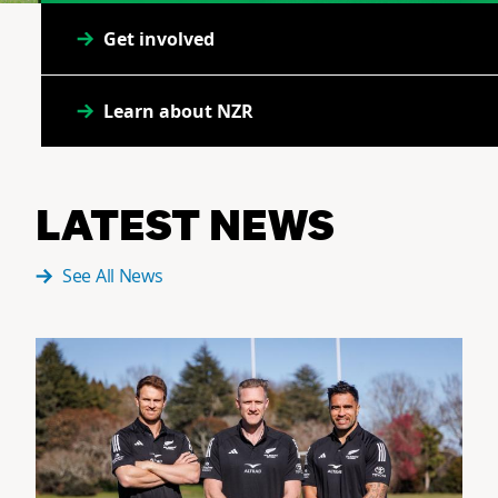
Get involved
Learn about NZR
LATEST NEWS
See All News