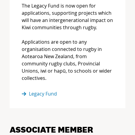
The Legacy Fund is now open for
applications, supporting projects which
will have an intergenerational impact on
Kiwi communities through rugby.
Applications are open to any
organisation connected to rugby in
Aotearoa New Zealand, from
community rugby clubs, Provincial
Unions, iwi or hapū, to schools or wider
collectives.
Legacy Fund
ASSOCIATE MEMBER