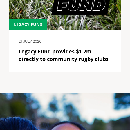
LEGACY FUND
21 JULY 2026
Legacy Fund provides $1.2m
directly to community rugby clubs