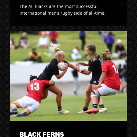
The All Blacks are the most successful
international men’s rugby side of all-time.
BLACK FERNS