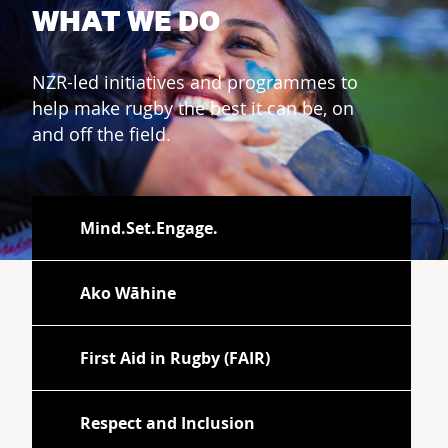
WHAT WE DO
NZR-led initiatives and programmes to
help make rugby the best it can be, on
and off the field.
Mind.Set.Engage.
Ako Wāhine
First Aid in Rugby (FAIR)
Respect and Inclusion