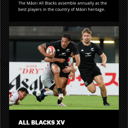
The Māori All Blacks assemble annually as the
best players in the country of Māori heritage.
ALL BLACKS XV