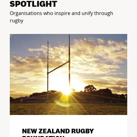
SPOTLIGHT
Organisations who inspire and unify through
rugby
NEW ZEALAND RUGBY