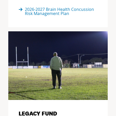
2026-2027 Brain Health Concussion
Risk Management Plan
LEGACY FUND