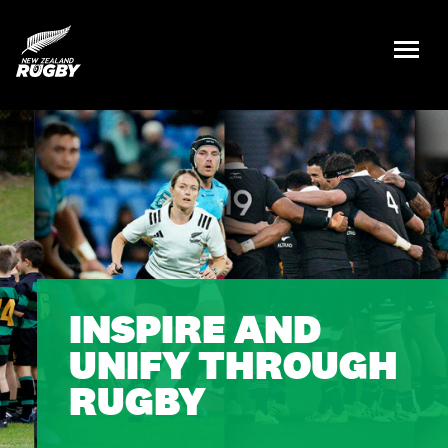
NZ Rugby
INSPIRE AND
UNIFY THROUGH
RUGBY