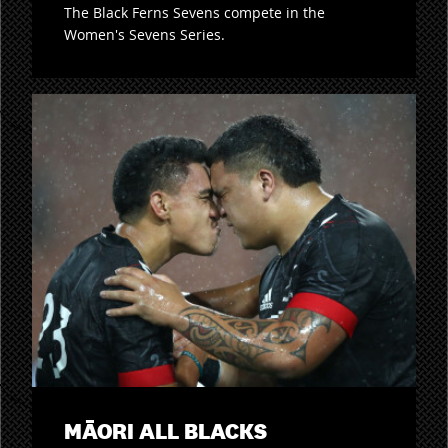
The Black Ferns Sevens compete in the
Women's Sevens Series.
MĀORI ALL BLACKS