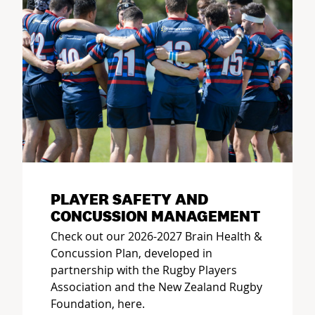
PLAYER SAFETY AND
CONCUSSION MANAGEMENT
Check out our 2026-2027 Brain Health &
Concussion Plan, developed in
partnership with the Rugby Players
Association and the New Zealand Rugby
Foundation, here.