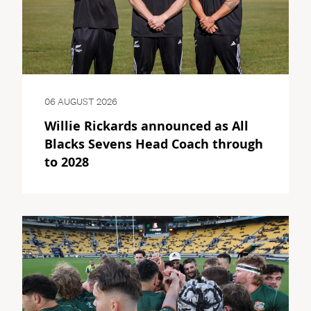
06 AUGUST 2026
Willie Rickards announced as All
Blacks Sevens Head Coach through
to 2028