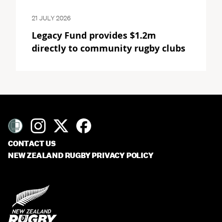
21 JULY 2026
Legacy Fund provides $1.2m
directly to community rugby clubs
CONTACT US
NEW ZEALAND RUGBY PRIVACY POLICY