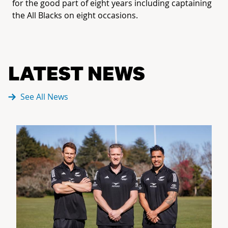
for the good part of eight years including captaining
the All Blacks on eight occasions.
LATEST NEWS
See All News