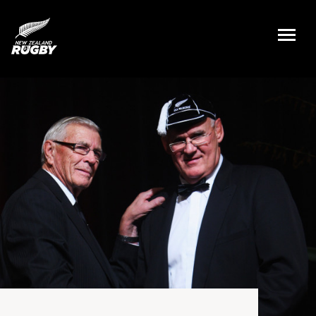
NZ Rugby