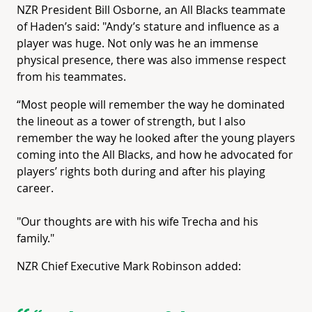
NZR President Bill Osborne, an All Blacks teammate
of Haden’s said: "Andy’s stature and influence as a
player was huge. Not only was he an immense
physical presence, there was also immense respect
from his teammates.
“Most people will remember the way he dominated
the lineout as a tower of strength, but I also
remember the way he looked after the young players
coming into the All Blacks, and how he advocated for
players’ rights both during and after his playing
career.
"Our thoughts are with his wife Trecha and his
family."
NZR Chief Executive Mark Robinson added: