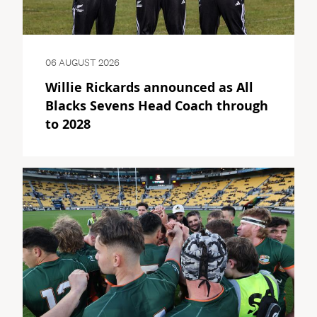
06 AUGUST 2026
Willie Rickards announced as All
Blacks Sevens Head Coach through
to 2028