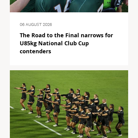
06 AUGUST 2026
The Road to the Final narrows for
U85kg National Club Cup
contenders