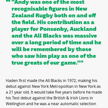
“Andy was one of the most
recognisable figures in New
Zealand Rugby both on and off
the field. His contribution as a
player for Ponsonby, Auckland
and the All Blacks was massive
over a long period of time and he
will be remembered by those
who saw him play as one of the
true greats of our game.”
Haden first made the All Blacks in 1972, making his
debut against New York Metropolitan in New York as
a 21 year old. It would take five years before he made
his Test debut against the British & Irish Lions in
Wellington and he was a near automatic selection