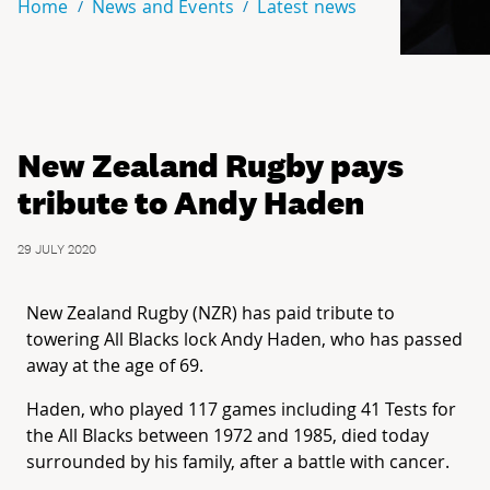
Home
News and Events
Latest news
New Zealand Rugby pays
tribute to Andy Haden
29 JULY 2020
New Zealand Rugby (NZR) has paid tribute to
towering All Blacks lock Andy Haden, who has passed
away at the age of 69.
Haden, who played 117 games including 41 Tests for
the All Blacks between 1972 and 1985, died today
surrounded by his family, after a battle with cancer.