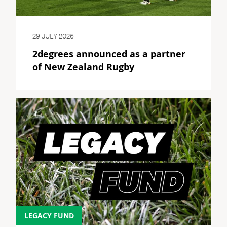
29 JULY 2026
2degrees announced as a partner
of New Zealand Rugby
LEGACY FUND