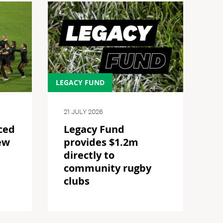
LEGACY FUND
21 JULY 2026
ced
Legacy Fund
ew
provides $1.2m
directly to
community rugby
clubs