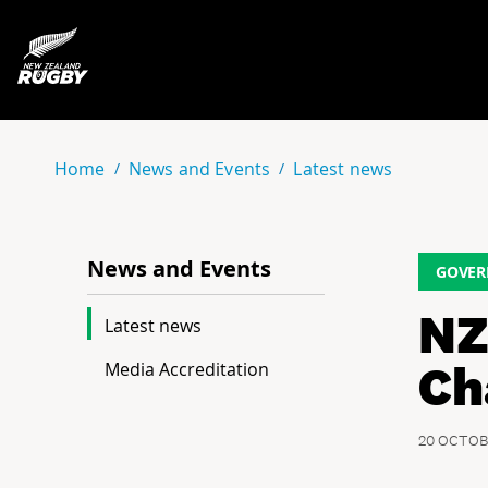
NZ Rugby
Home
News and Events
Latest news
News and Events
GOVER
NZ
Latest news
Ch
Media Accreditation
20 OCTOB