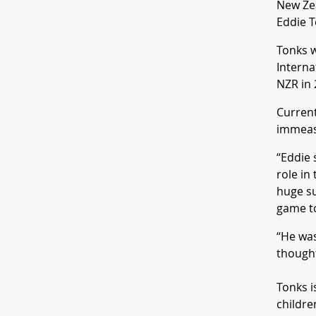
New Zea
Eddie T
Tonks w
Intern
NZR in 
Current
immeas
“Eddie 
role in
huge su
game to
“He was
thought
Tonks i
childre