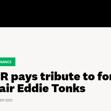
NANCE
R pays tribute to f
air Eddie Tonks
ER 2020