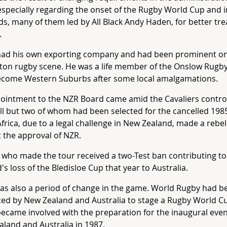
specially regarding the onset of the Rugby World Cup and 
, many of them led by All Black Andy Haden, for better tr
.
had his own exporting company and had been prominent on
ton rugby scene. He was a life member of the Onslow Rugb
become Western Suburbs after some local amalgamations.
ointment to the NZR Board came amid the Cavaliers contro
ll but two of whom had been selected for the cancelled 1985
frica, due to a legal challenge in New Zealand, made a rebel
 the approval of NZR.
 who made the tour received a two-Test ban contributing t
's loss of the Bledisloe Cup that year to Australia.
was also a period of change in the game. World Rugby had b
ed by New Zealand and Australia to stage a Rugby World C
ecame involved with the preparation for the inaugural eve
land and Australia in 1987.