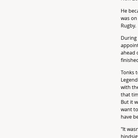
He beca
was on 
Rugby.
During 
appoint
ahead o
finished
Tonks t
Legends
with th
that ti
But it 
want to
have be
"It was
hindsig