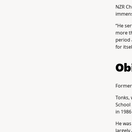
NZR Chi
immens
“He ser
more th
period 
for its
Ob
Former 
Tonks, 
School 
in 1986
He was 
largely