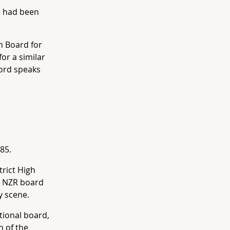
e had been
n Board for
or a similar
cord speaks
85.
rict High
he NZR board
y scene.
tional board,
n of the