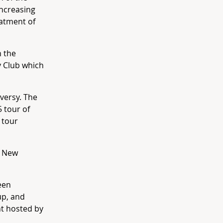
increasing
eatment of
 the
y Club which
versy. The
 tour of
 tour
o New
een
up, and
nt hosted by