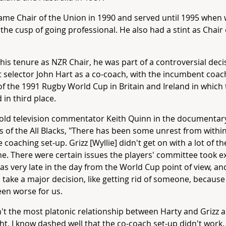
me Chair of the Union in 1990 and served until 1995 when
the cusp of going professional. He also had a stint as Chair
his tenure as NZR Chair, he was part of a controversial deci
 selector John Hart as a co-coach, with the incumbent coach
f the 1991 Rugby World Cup in Britain and Ireland in which t
 in third place.
old television commentator Keith Quinn in the documentary
 of the All Blacks, "There has been some unrest from withi
e coaching set-up. Grizz [Wyllie] didn't get on with a lot of th
me. There were certain issues the players' committee took 
was very late in the day from the World Cup point of view, an
 take a major decision, like getting rid of someone, becaus
en worse for us.
n't the most platonic relationship between Harty and Grizz a
ht, I know dashed well that the co-coach set-up didn't work