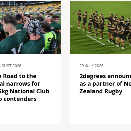
UGUST 2026
29 JULY 2026
 Road to the
2degrees announ
al narrows for
as a partner of N
kg National Club
Zealand Rugby
p contenders