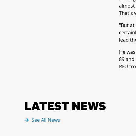
almost 
That's 
"But at
certain
lead th
He was 
89 and 
RFU fr
LATEST NEWS
See All News