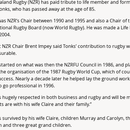
land Rugby (NZR) has paid tribute to life member and form
onks, who has passed away at the age of 85.
as NZR’s Chair between 1990 and 1995 and also a Chair of 
ational Rugby Board (now World Rugby). He was made a Lif
2004.
 NZR Chair Brent Impey said Tonks’ contribution to rugby 
urable.
started on what was then the NZRFU Council in 1986, and pl
 the organisation of the 1987 Rugby World Cup, which of co
ccess. Nearly a decade later he helped lay the ground work
 go professional in 1996.
 hugely respected in both business and rugby and will be 
s are with his wife Claire and their family.”
s survived by his wife Claire, children Murray and Carolyn, 
n and three great grand children.