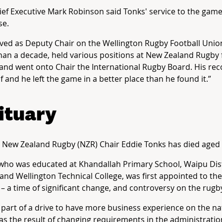
ef Executive Mark Robinson said Tonks' service to the gam
e.
ved as Deputy Chair on the Wellington Rugby Football Unio
an a decade, held various positions at New Zealand Rugby f
and went onto Chair the International Rugby Board. His re
elf and he left the game in a better place than he found it.”
ituary
New Zealand Rugby (NZR) Chair Eddie Tonks has died aged 
who was educated at Khandallah Primary School, Waipu Dist
and Wellington Technical College, was first appointed to t
 – a time of significant change, and controversy on the rugb
part of a drive to have more business experience on the na
 as the result of changing requirements in the administratio