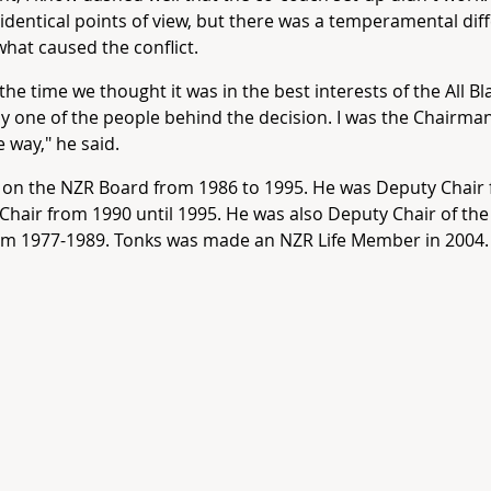
identical points of view, but there was a temperamental dif
what caused the conflict.
 the time we thought it was in the best interests of the All Bl
ly one of the people behind the decision. I was the Chairma
e way," he said.
on the NZR Board from 1986 to 1995. He was Deputy Chair 
Chair from 1990 until 1995. He was also Deputy Chair of the
om 1977-1989. Tonks was made an NZR Life Member in 2004