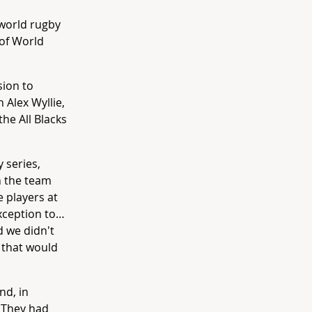
 world rugby
 of World
sion to
 Alex Wyllie,
he All Blacks
 series,
n the team
e players at
exception to…
d we didn't
e that would
nd, in
. They had