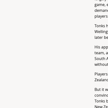
game, e
demands
players
Tonks 
Welling
later 
His app
team, a
South A
without
Players
Zealand
But it 
convinc
Tonks b
New Zea