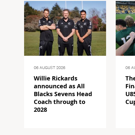
06 AUGUST 2026
06 A
Willie Rickards
The
announced as All
Fin
Blacks Sevens Head
U85
Coach through to
Cu
2028