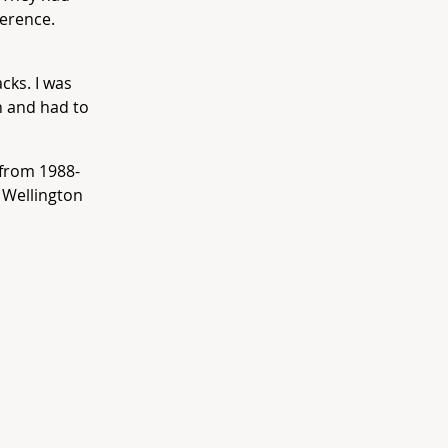
ference.
acks. I was
n and had to
from 1988-
 Wellington
.