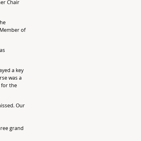
er Chair
the
e Member of
was
ayed a key
urse was a
 for the
missed. Our
three grand