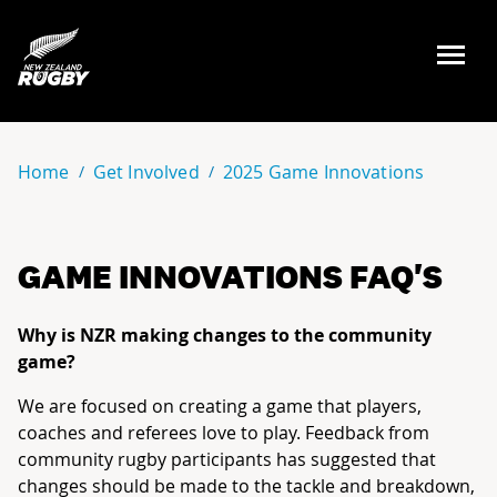
NZ Rugby
Home
Get Involved
2025 Game Innovations
GAME INNOVATIONS FAQ'S
Why is NZR making changes to the community
game?
We are focused on creating a game that players,
coaches and referees love to play. Feedback from
community rugby participants has suggested that
changes should be made to the tackle and breakdown,