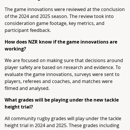
The game innovations were reviewed at the conclusion
of the 2024 and 2025 season. The review took into
consideration game footage, key metrics, and
participant feedback.
How does NZR know if the game innovations are
working?
We are focused on making sure that decisions around
player safety are based on research and evidence. To
evaluate the game innovations, surveys were sent to
players, referees and coaches, and matches were
filmed and analysed.
What grades will be playing under the new tackle
height trial?
All community rugby grades will play under the tackle
height trial in 2024 and 2025. These grades including