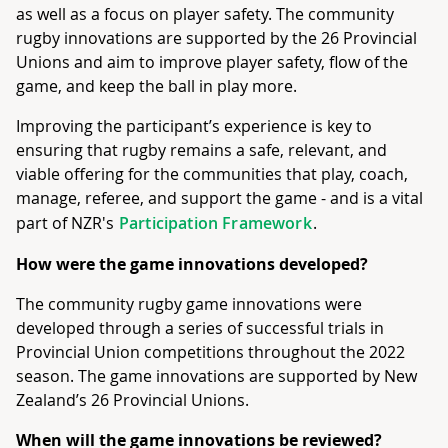
as well as a focus on player safety. The community
rugby innovations are supported by the 26 Provincial
Unions and aim to improve player safety, flow of the
game, and keep the ball in play more.
Improving the participant’s experience is key to
ensuring that rugby remains a safe, relevant, and
viable offering for the communities that play, coach,
manage, referee, and support the game - and is a vital
part of NZR's
Participation Framework
.
How were the game innovations developed?
The community rugby game innovations were
developed through a series of successful trials in
Provincial Union competitions throughout the 2022
season. The game innovations are supported by New
Zealand’s 26 Provincial Unions.
When will the game innovations be reviewed?