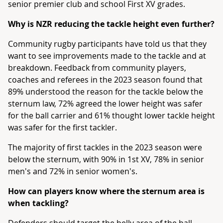
senior premier club and school First XV grades.
Why is NZR reducing the tackle height even further?
Community rugby participants have told us that they
want to see improvements made to the tackle and at
breakdown. Feedback from community players,
coaches and referees in the 2023 season found that
89% understood the reason for the tackle below the
sternum law, 72% agreed the lower height was safer
for the ball carrier and 61% thought lower tackle height
was safer for the first tackler.
The majority of first tackles in the 2023 season were
below the sternum, with 90% in 1st XV, 78% in senior
men's and 72% in senior women's.
How can players know where the sternum area is
when tackling?