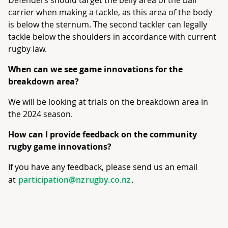
Defenders should target the belly area of the ball
carrier when making a tackle, as this area of the body
is below the sternum. The second tackler can legally
tackle below the shoulders in accordance with current
rugby law.
When can we see game innovations for the
breakdown area?
We will be looking at trials on the breakdown area in
the 2024 season.
How can I provide feedback on the community
rugby game innovations?
If you have any feedback, please send us an email
at
participation@nzrugby.co.nz
.