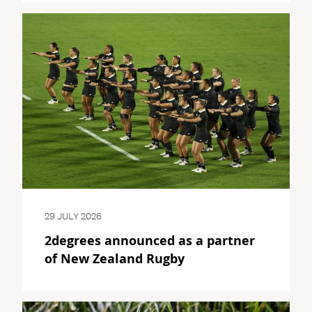
29 JULY 2026
2degrees announced as a partner
of New Zealand Rugby