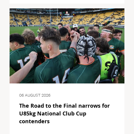
06 AUGUST 2026
The Road to the Final narrows for
U85kg National Club Cup
contenders