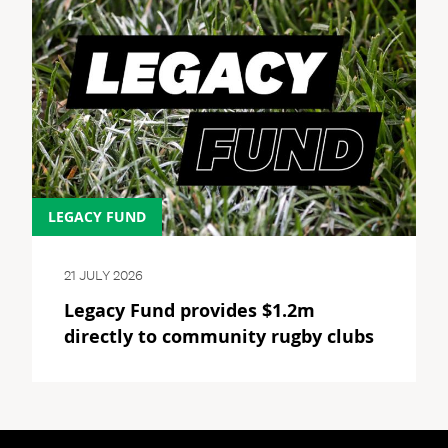
LEGACY FUND
21 JULY 2026
Legacy Fund provides $1.2m
directly to community rugby clubs