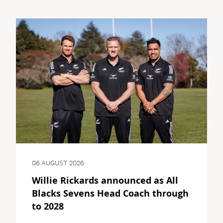
06 AUGUST 2026
Willie Rickards announced as All
Blacks Sevens Head Coach through
to 2028