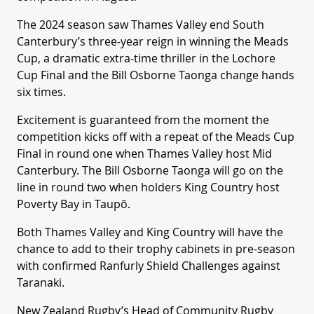
The 2024 season saw Thames Valley end South
Canterbury’s three-year reign in winning the Meads
Cup, a dramatic extra-time thriller in the Lochore
Cup Final and the Bill Osborne Taonga change hands
six times.
Excitement is guaranteed from the moment the
competition kicks off with a repeat of the Meads Cup
Final in round one when Thames Valley host Mid
Canterbury. The Bill Osborne Taonga will go on the
line in round two when holders King Country host
Poverty Bay in Taupō.
Both Thames Valley and King Country will have the
chance to add to their trophy cabinets in pre-season
with confirmed Ranfurly Shield Challenges against
Taranaki.
New Zealand Rugby’s Head of Community Rugby