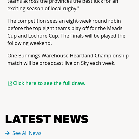
teams across the provinces the best luck for an
exciting season of local rugby."
The competition sees an eight-week round robin
before the top eight teams play off for the Meads
Cup and Lochore Cup. The Finals will be played the
following weekend.
One Bunnings Warehouse Heartland Championship
match will be broadcast live on Sky each week.
Click here to see the full draw.
LATEST NEWS
See All News