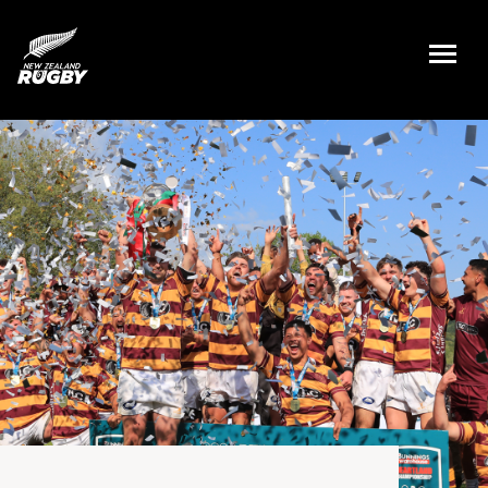
NZ Rugby