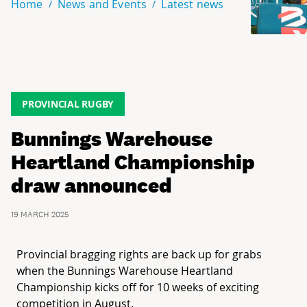
Home
News and Events
Latest news
PROVINCIAL RUGBY
Bunnings Warehouse
Heartland Championship
draw announced
19 MARCH 2025
Provincial bragging rights are back up for grabs
when the Bunnings Warehouse Heartland
Championship kicks off for 10 weeks of exciting
competition in August.