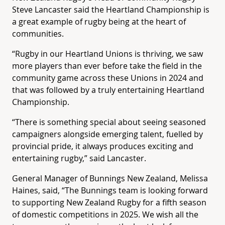
Steve Lancaster said the Heartland Championship is
a great example of rugby being at the heart of
communities.
“Rugby in our Heartland Unions is thriving, we saw
more players than ever before take the field in the
community game across these Unions in 2024 and
that was followed by a truly entertaining Heartland
Championship.
“There is something special about seeing seasoned
campaigners alongside emerging talent, fuelled by
provincial pride, it always produces exciting and
entertaining rugby,” said Lancaster.
General Manager of Bunnings New Zealand, Melissa
Haines, said, “The Bunnings team is looking forward
to supporting New Zealand Rugby for a fifth season
of domestic competitions in 2025. We wish all the