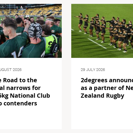
UGUST 2026
29 JULY 2026
 Road to the
2degrees announ
al narrows for
as a partner of N
kg National Club
Zealand Rugby
p contenders