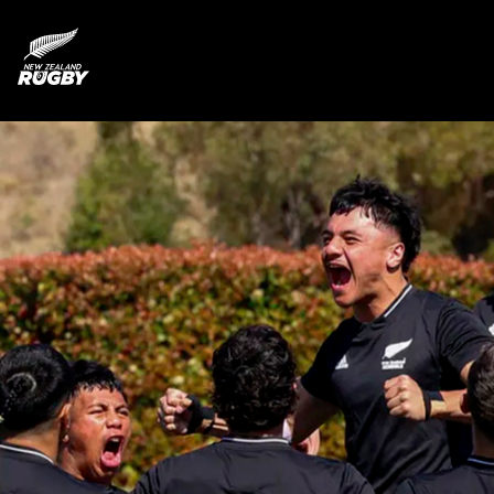
NZ Rugby