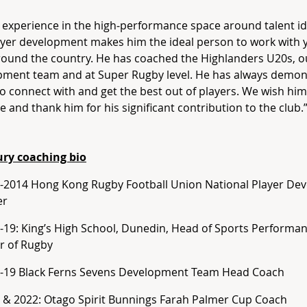
 experience in the high‑performance space around talent id
yer development makes him the ideal person to work with 
ound the country. He has coached the Highlanders U20s, o
pment team and at Super Rugby level. He has always demon
 to connect with and get the best out of players. We wish him 
e and thank him for his significant contribution to the club.
ury coaching bio
-2014 Hong Kong Rugby Football Union National Player De
er
-19: King’s High School, Dunedin, Head of Sports Performa
r of Rugby
-19 Black Ferns Sevens Development Team Head Coach
 & 2022: Otago Spirit Bunnings Farah Palmer Cup Coach