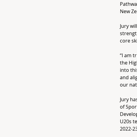
Pathway
New Zea
Jury wi
strengt
core sk
“I am t
the Hig
into th
and al
our nat
Jury ha
of Spor
Develo
U20s te
2022-23