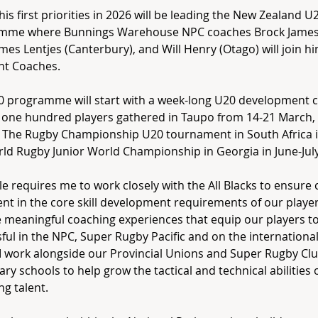
his first priorities in 2026 will be leading the New Zealand U
mme where Bunnings Warehouse NPC coaches Brock James
ames Lentjes (Canterbury), and Will Henry (Otago) will join h
nt Coaches.
0 programme will start with a week-long U20 development 
e one hundred players gathered in Taupo from 14-21 March, 
 The Rugby Championship U20 tournament in South Africa in
ld Rugby Junior World Championship in Georgia in June-July
le requires me to work closely with the All Blacks to ensure 
nt in the core skill development requirements of our player
 meaningful coaching experiences that equip our players t
ful in the NPC, Super Rugby Pacific and on the international s
l I work alongside our Provincial Unions and Super Rugby Cl
ry schools to help grow the tactical and technical abilities 
g talent.