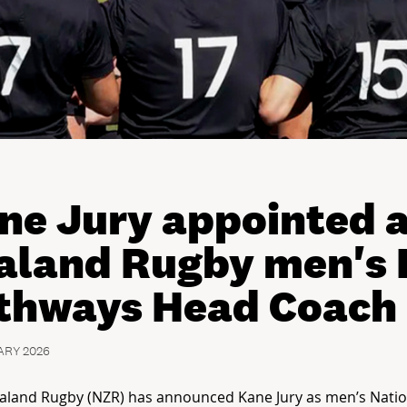
ne Jury appointed 
aland Rugby men's 
thways Head Coach
ARY 2026
aland Rugby (NZR) has announced Kane Jury as men’s Natio