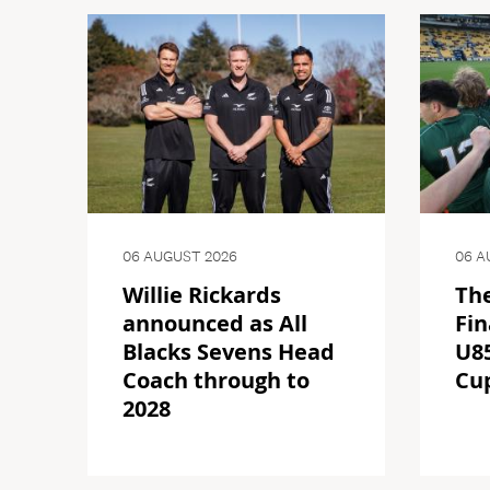
06 AUGUST 2026
06 A
Willie Rickards
The
announced as All
Fin
Blacks Sevens Head
U85
Coach through to
Cu
2028