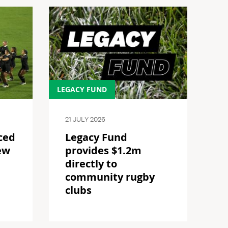
LEGACY FUND
21 JULY 2026
ced
Legacy Fund
ew
provides $1.2m
directly to
community rugby
clubs