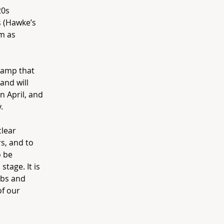
20s
 (Hawke’s
im as
camp that
and will
 April, and
.
clear
s, and to
o be
tage. It is
ubs and
of our