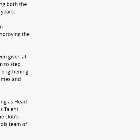
ing both the
 years.
on
improving the
een given at
m to step
trengthening
ammes and
ding as Head
s Talent
e club’s
ols team of