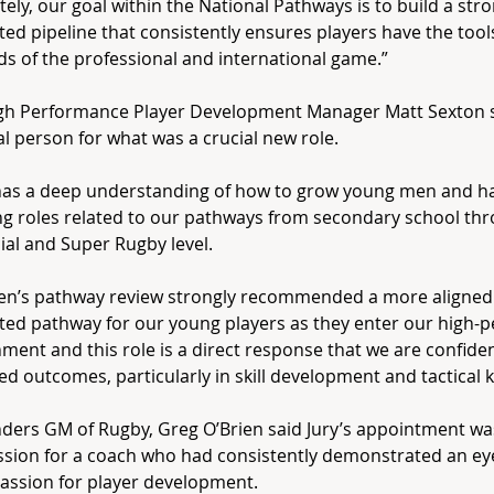
tely, our goal within the National Pathways is to build a stro
ed pipeline that consistently ensures players have the tools
 of the professional and international game.”
gh Performance Player Development Manager Matt Sexton s
al person for what was a crucial new role.
has a deep understanding of how to grow young men and ha
g roles related to our pathways from secondary school thr
ial and Super Rugby level.
en’s pathway review strongly recommended a more aligned
ed pathway for our young players as they enter our high-
ment and this role is a direct response that we are confident
d outcomes, particularly in skill development and tactical 
ders GM of Rugby, Greg O’Brien said Jury’s appointment wa
sion for a coach who had consistently demonstrated an eye
assion for player development.