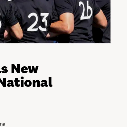
as New
National
nal