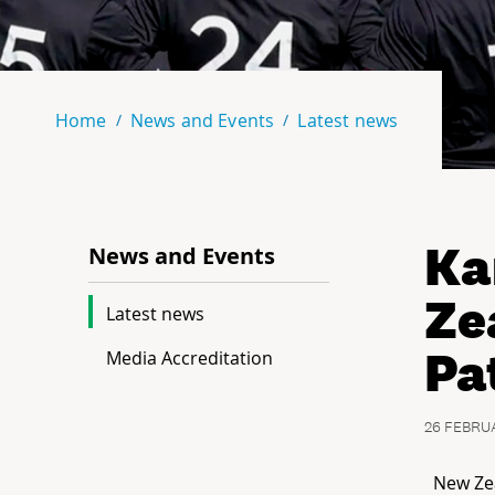
Home
News and Events
Latest news
Ka
News and Events
Ze
Latest news
Pa
Media Accreditation
26 FEBRU
New Ze