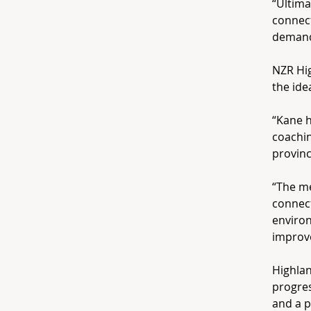
“Ultima
connect
demands
NZR Hi
the ide
“Kane 
coachin
provinc
“The m
connect
environ
improve
Highlan
progres
and a p