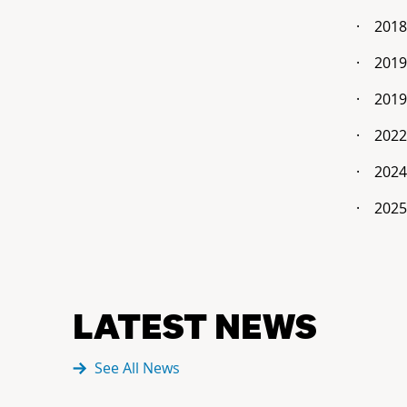
·
2018
·
2019
·
2019
·
2022
·
2024
·
2025
LATEST NEWS
See All News