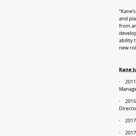
“Kane’s
and pla
from ar
develo
ability
new rol
Kane J
·
2011
Manag
·
2015
Directo
·
2017
·
2017