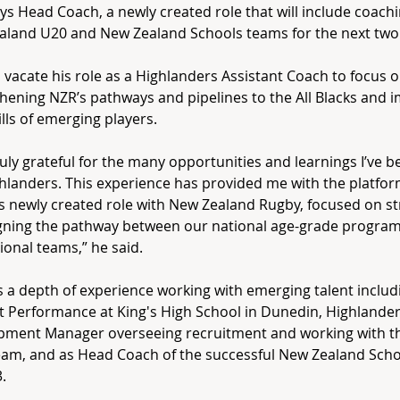
s Head Coach, a newly created role that will include coach
land U20 and New Zealand Schools teams for the next two
ll vacate his role as a Highlanders Assistant Coach to focus 
hening NZR’s pathways and pipelines to the All Blacks and 
ills of emerging players.
ruly grateful for the many opportunities and learnings I’ve b
hlanders. This experience has provided me with the platfor
is newly created role with New Zealand Rugby, focused on s
igning the pathway between our national age-grade progr
ional teams,” he said.
s a depth of experience working with emerging talent inclu
t Performance at King's High School in Dunedin, Highlander
pment Manager overseeing recruitment and working with th
am, and as Head Coach of the successful New Zealand Scho
.