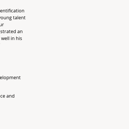
entification
young talent
ur
strated an
well in his
”
velopment
nce and