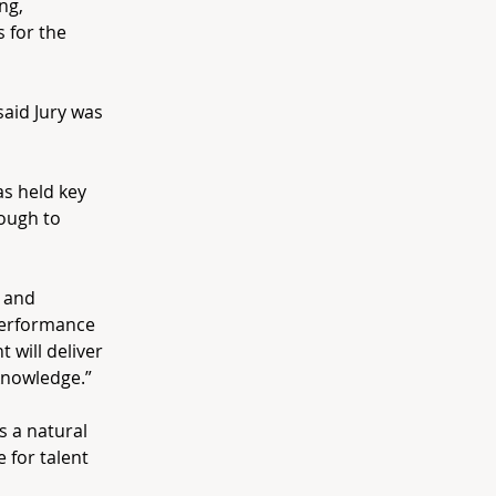
ng,
 for the
aid Jury was
s held key
ough to
 and
performance
 will deliver
knowledge.”
s a natural
 for talent