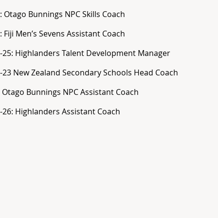
: Otago Bunnings NPC Skills Coach
: Fiji Men’s Sevens Assistant Coach
-25: Highlanders Talent Development Manager
-23 New Zealand Secondary Schools Head Coach
 Otago Bunnings NPC Assistant Coach
-26: Highlanders Assistant Coach