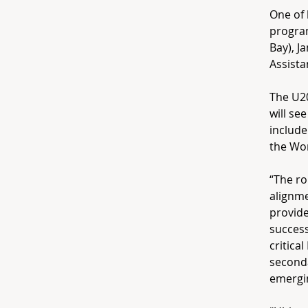
One of 
progra
Bay), J
Assista
The U2
will se
include
the Wor
“The ro
alignme
provide
success
critica
seconda
emergin