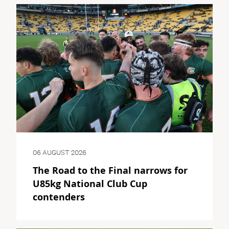
06 AUGUST 2026
The Road to the Final narrows for
U85kg National Club Cup
contenders