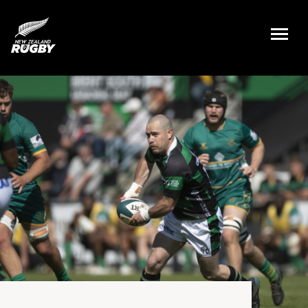
NZ Rugby