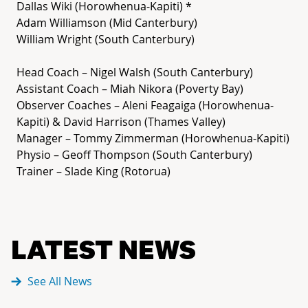
Dallas Wiki (Horowhenua-Kapiti) *
Adam Williamson (Mid Canterbury)
William Wright (South Canterbury)
Head Coach – Nigel Walsh (South Canterbury)
Assistant Coach – Miah Nikora (Poverty Bay)
Observer Coaches – Aleni Feagaiga (Horowhenua-
Kapiti) & David Harrison (Thames Valley)
Manager – Tommy Zimmerman (Horowhenua-Kapiti)
Physio – Geoff Thompson (South Canterbury)
Trainer – Slade King (Rotorua)
LATEST NEWS
See All News