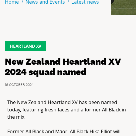
Home
News and Events
Latest news
HEARTLAND XV
New Zealand Heartland XV
2024 squad named
16 OCTOBER 2024
The New Zealand
Heartland
XV
has been named
today, featuring fresh faces and a former All Black in
the mix.
Former All Black and Māori All Black Hika Elliot will