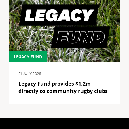
LEGACY FUND
21 JULY 2026
Legacy Fund provides $1.2m
directly to community rugby clubs