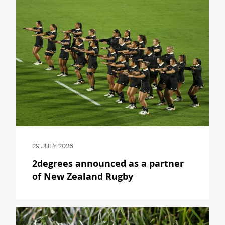
29 JULY 2026
2degrees announced as a partner
of New Zealand Rugby