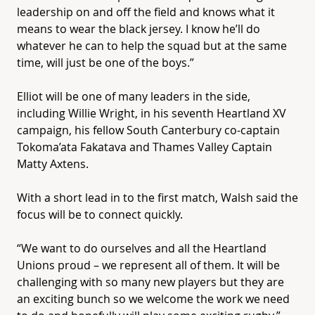
leadership on and off the field and knows what it
means to wear the black jersey. I know he’ll do
whatever he can to help the squad but at the same
time, will just be one of the boys.”
Elliot will be one of many leaders in the side,
including Willie Wright, in his seventh
Heartland
XV
campaign, his fellow South Canterbury co-captain
Tokoma’ata Fakatava and Thames Valley Captain
Matty Axtens.
With a short lead in to the first match, Walsh said the
focus will be to connect quickly.
“We want to do ourselves and all the
Heartland
Unions proud – we represent all of them. It will be
challenging with so many new players but they are
an exciting bunch so we welcome the work we need