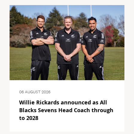
06 AUGUST 2026
Willie Rickards announced as All
Blacks Sevens Head Coach through
to 2028