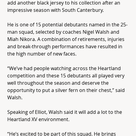
add another black jersey to his collection after an
impressive season with South Canterbury.
He is one of 15 potential debutants named in the 25-
man squad, selected by coaches Nigel Walsh and
Miah Nikora. A combination of retirements, injuries
and break-through performances have resulted in
the high number of new faces.
“We’ve had people watching across the
Heartland
competition and these 15 debutants all played very
well throughout the season and deserve the
opportunity to put a silver fern on their chest,” said
Walsh.
Speaking of Elliot, Walsh said it will add a lot to the
Heartland
XV
environment.
“He’s excited to be part of this squad. He brings