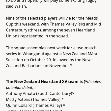
to do and hopefully will play some exciting rugby,”
said Walsh.
Nine of the selected players will vie for the Meads
Cup this weekend, with Thames Valley (six) and Mid
Canterbury (three), among the seven
Heartland
Unions represented in the squad.
The squad assembles next week for a two-match
series in Whanganui against a New Zealand Māori
Selection on October 29, followed by the New
Zealand Barbarians on November 2.
The New Zealand
Heartland
XV
team is (*
denotes
potential debut)
;
Anthony Amato (South Canterbury)*
Matty Axtens (Thames Valley) *
Quinn Collard (Thames Valley) *