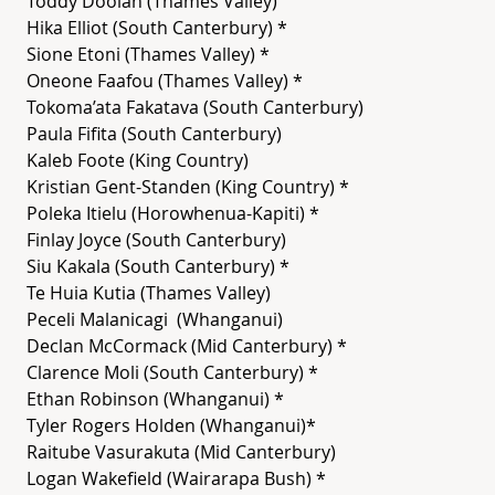
Toddy Doolan (Thames Valley)
Hika Elliot (South Canterbury) *
Sione Etoni (Thames Valley) *
Oneone Faafou (Thames Valley) *
Tokoma’ata Fakatava (South Canterbury)
Paula Fifita (South Canterbury)
Kaleb Foote (King Country)
Kristian Gent-Standen (King Country) *
Poleka Itielu (Horowhenua-Kapiti) *
Finlay Joyce (South Canterbury)
Siu Kakala (South Canterbury) *
Te Huia Kutia (Thames Valley)
Peceli Malanicagi (Whanganui)
Declan McCormack (Mid Canterbury) *
Clarence Moli (South Canterbury) *
Ethan Robinson (Whanganui) *
Tyler Rogers Holden (Whanganui)*
Raitube Vasurakuta (Mid Canterbury)
Logan Wakefield (Wairarapa Bush) *