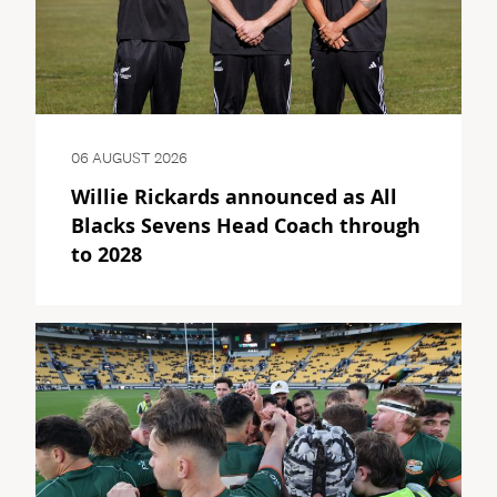
06 AUGUST 2026
Willie Rickards announced as All
Blacks Sevens Head Coach through
to 2028