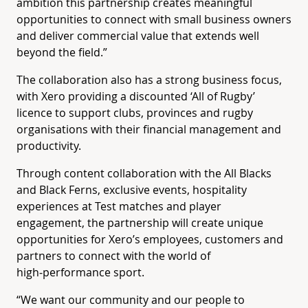
ambition this partnership creates meaningful
opportunities to connect with small business owners
and deliver commercial value that extends well
beyond the field.”
The collaboration also has a strong business focus,
with Xero providing a discounted ‘All of Rugby’
licence to support clubs, provinces and rugby
organisations with their financial management and
productivity.
Through content collaboration with the All Blacks
and Black Ferns, exclusive events, hospitality
experiences at Test matches and player
engagement, the partnership will create unique
opportunities for Xero’s employees, customers and
partners to connect with the world of
high‑performance sport.
“We want our community and our people to