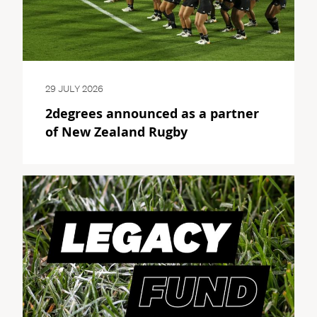
29 JULY 2026
2degrees announced as a partner
of New Zealand Rugby