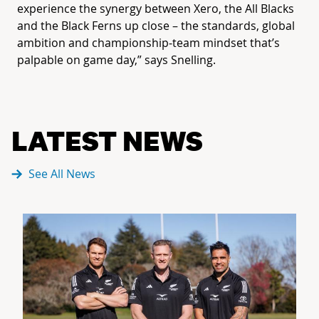
experience the synergy between Xero, the All Blacks
and the Black Ferns up close – the standards, global
ambition and championship‑team mindset that’s
palpable on game day,” says Snelling.
LATEST NEWS
See All News