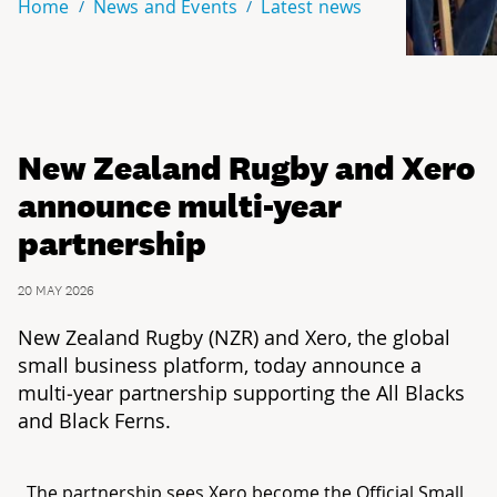
Home
News and Events
Latest news
New Zealand Rugby and Xero
announce multi-year
partnership
20 MAY 2026
New Zealand Rugby (NZR) and Xero, the global
small business platform, today announce a
multi‑year partnership supporting the All Blacks
and Black Ferns.
The partnership sees Xero become the Official Small