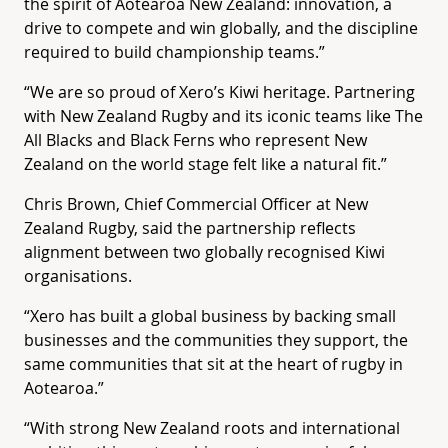
the spirit of Aotearoa New Zealand: innovation, a
drive to compete and win globally, and the discipline
required to build championship teams.”
“We are so proud of Xero’s Kiwi heritage. Partnering
with New Zealand Rugby and its iconic teams like The
All Blacks and Black Ferns who represent New
Zealand on the world stage felt like a natural fit.”
Chris Brown, Chief Commercial Officer at New
Zealand Rugby, said the partnership reflects
alignment between two globally recognised Kiwi
organisations.
“Xero has built a global business by backing small
businesses and the communities they support, the
same communities that sit at the heart of rugby in
Aotearoa.”
“With strong New Zealand roots and international