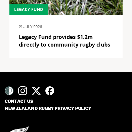
LEGACY FUND
21 JULY 2026
Legacy Fund provides $1.2m
directly to community rugby clubs
CONTACT US
NEW ZEALAND RUGBY PRIVACY POLICY