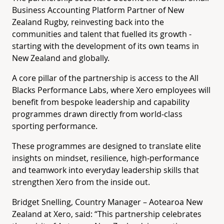
Business Accounting Platform Partner of New
Zealand Rugby, reinvesting back into the
communities and talent that fuelled its growth -
starting with the development of its own teams in
New Zealand and globally
.
A core pillar of the partnership is access to the All
Blacks Performance Labs, where Xero employees will
benefit from bespoke leadership and capability
programmes drawn directly from world‑class
sporting performance.
These programmes are designed to translate elite
insights on mindset, resilience, high‑performance
and teamwork into everyday leadership skills that
strengthen Xero from the inside out.
Bridget Snelling, Country Manager – Aotearoa New
Zealand at Xero, said: “This partnership celebrates