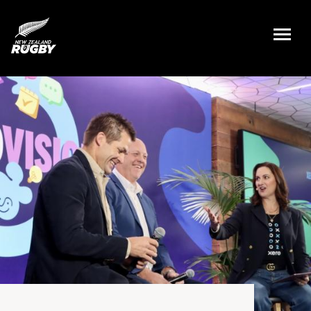
NZ Rugby