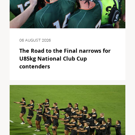
06 AUGUST 2026
The Road to the Final narrows for
U85kg National Club Cup
contenders