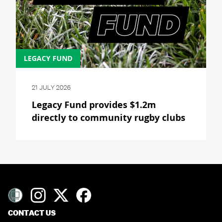
LEGACY FUND
21 JULY 2026
Legacy Fund provides $1.2m
directly to community rugby clubs
CONTACT US