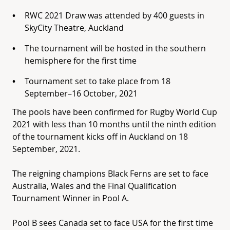
RWC 2021 Draw was attended by 400 guests in
SkyCity Theatre, Auckland
The tournament will be hosted in the southern
hemisphere for the first time
Tournament set to take place from 18
September–16 October, 2021
The pools have been confirmed for Rugby World Cup
2021 with less than 10 months until the ninth edition
of the tournament kicks off in Auckland on 18
September, 2021.
The reigning champions Black Ferns are set to face
Australia, Wales and the Final Qualification
Tournament Winner in Pool A.
Pool B sees Canada set to face USA for the first time