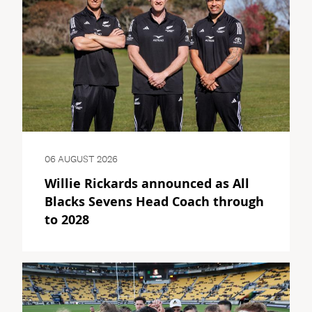
06 AUGUST 2026
Willie Rickards announced as All
Blacks Sevens Head Coach through
to 2028