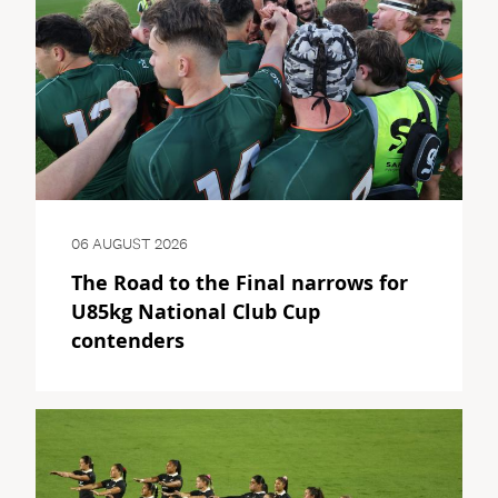
06 AUGUST 2026
The Road to the Final narrows for
U85kg National Club Cup
contenders