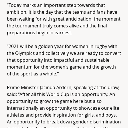
“Today marks an important step towards that
ambition. It is the day that the teams and fans have
been waiting for with great anticipation, the moment
the tournament truly comes alive and the final
preparations begin in earnest.
“2021 will be a golden year for women in rugby with
the Olympics and collectively we are ready to convert
that opportunity into impactful and sustainable
momentum for the women’s game and the growth
of the sport as a whole.”
Prime Minister Jacinda Ardern, speaking at the draw,
said: “After all this World Cup is an opportunity. An
opportunity to grow the game here but also
internationally an opportunity to showcase our elite
athletes and provide inspiration for girls, and boys.
An opportunity to break down gender discrimination