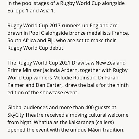
in the pool stages of a Rugby World Cup alongside
Europe 1 and Asia 1.
Rugby World Cup 2017 runners-up England are
drawn in Pool C alongside bronze medallists France,
South Africa and Fiji, who are set to make their
Rugby World Cup debut.
The Rugby World Cup 2021 Draw saw New Zealand
Prime Minister Jacinda Ardern, together with Rugby
World Cup winners Melodie Robinson, Dr Farah
Palmer and Dan Carter, draw the balls for the ninth
edition of the showcase event.
Global audiences and more than 400 guests at
SkyCity Theatre received a moving cultural welcome
from Ngāti Whātua as the kaikaranga (callers)
opened the event with the unique Māori tradition.