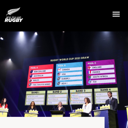
NZ Rugby