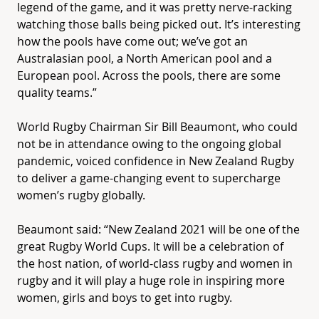
legend of the game, and it was pretty nerve-racking
watching those balls being picked out. It’s interesting
how the pools have come out; we’ve got an
Australasian pool, a North American pool and a
European pool. Across the pools, there are some
quality teams.”
World Rugby Chairman Sir Bill Beaumont, who could
not be in attendance owing to the ongoing global
pandemic, voiced confidence in New Zealand Rugby
to deliver a game-changing event to supercharge
women’s rugby globally.
Beaumont said: “New Zealand 2021 will be one of the
great Rugby World Cups. It will be a celebration of
the host nation, of world-class rugby and women in
rugby and it will play a huge role in inspiring more
women, girls and boys to get into rugby.