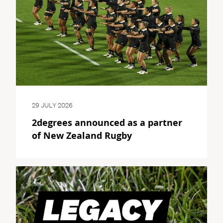
29 JULY 2026
2degrees announced as a partner
of New Zealand Rugby