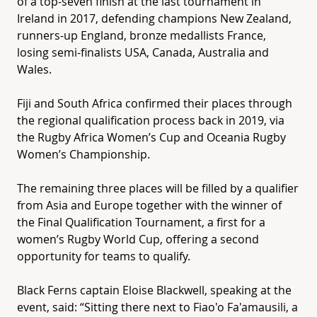
of a top-seven finish at the last tournament in
Ireland in 2017, defending champions New Zealand,
runners-up England, bronze medallists France,
losing semi-finalists USA, Canada, Australia and
Wales.
Fiji and South Africa confirmed their places through
the regional qualification process back in 2019, via
the Rugby Africa Women’s Cup and Oceania Rugby
Women’s Championship.
The remaining three places will be filled by a qualifier
from Asia and Europe together with the winner of
the Final Qualification Tournament, a first for a
women’s Rugby World Cup, offering a second
opportunity for teams to qualify.
Black Ferns captain Eloise Blackwell, speaking at the
event, said: “Sitting there next to Fiao'o Fa'amausili, a