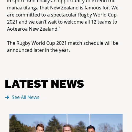
in sport. And finally an opportunity to extend the
manaakitanga that New Zealand is famous for. We
are committed to a spectacular Rugby World Cup
2021 and we can’t wait to welcome all 12 teams to
Aotearoa New Zealand.”
The Rugby World Cup 2021 match schedule will be
announced later in the year.
LATEST NEWS
See All News