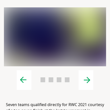
Seven teams qualified directly for RWC 2021 courtesy