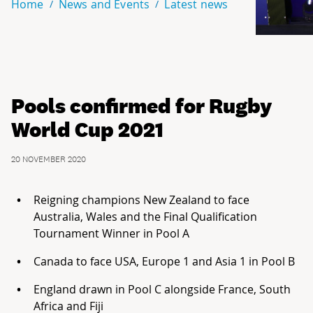
Home
News and Events
Latest news
Pools confirmed for Rugby
World Cup 2021
20 NOVEMBER 2020
Reigning champions New Zealand to face
Australia, Wales and the Final Qualification
Tournament Winner in Pool A
Canada to face USA, Europe 1 and Asia 1 in Pool B
England drawn in Pool C alongside France, South
Africa and Fiji