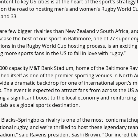
ontent to key US cities is at the heart of the sport’s strategy
 on the road to hosting men’s and women’s Rugby World Cu
 and 33.
are few bigger rivalries than New Zealand v South Africa, an
case the best of our sport in Baltimore, one of 27 super en
ions in the Rugby World Cup hosting process, is an exciting
ng more sports fans in the US to fall in love with rugby.”
000 capacity M&T Bank Stadium, home of the Baltimore Rav
shed itself as one of the premier sporting venues in North A
ovide a dramatic backdrop for one of international sport’s m
es. The event is expected to attract fans from across the US 
ing a significant boost to the local economy and reinforcing
ials as a global sports destination.
l Blacks–Springboks rivalry is one of the most iconic matchu
tional rugby, and we’re thrilled to host these legendary te
adium,” said Ravens president Sashi Brown. “Our incredible