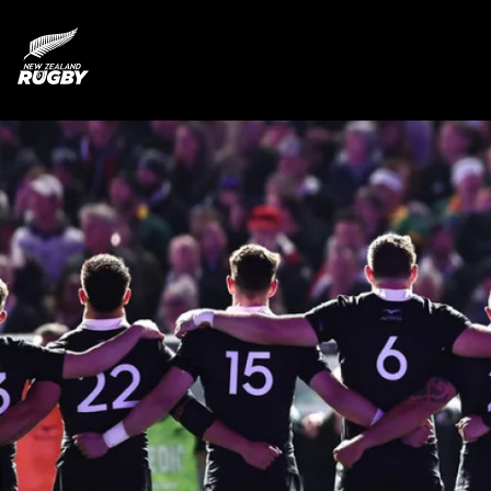
NZ Rugby