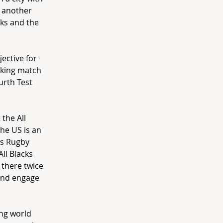
s another
cks and the
ective for
aking match
urth Test
 the All
the US is an
’s Rugby
All Blacks
 there twice
 and engage
ing world