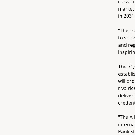
class c
market
in 2031
“There 
to show
and reg
inspiri
The 71,
establi
will pr
rivalri
deliver
credent
"The Al
interna
Bank St