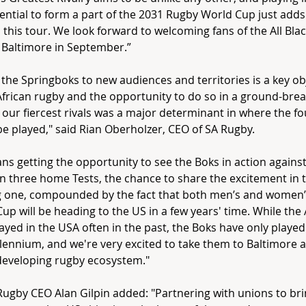
ential to form a part of the 2031 Rugby World Cup just add
o this tour. We look forward to welcoming fans of the All Bla
 Baltimore in September.”
 the Springboks to new audiences and territories is a key obj
frican rugby and the opportunity to do so in a ground-bre
 our fiercest rivals was a major determinant in where the fo
e played," said Rian Oberholzer, CEO of SA Rugby.
ans getting the opportunity to see the Boks in action against
in three home Tests, the chance to share the excitement in 
ng one, compounded by the fact that both men’s and women
up will be heading to the US in a few years' time. While the 
ayed in the USA often in the past, the Boks have only played
llennium, and we're very excited to take them to Baltimore
developing rugby ecosystem."
Rugby
CEO
Alan Gilpin added: "Partnering with unions to br