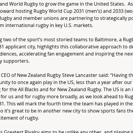
and World Rugby to grow the game in the United States. As
toward hosting Rugby World Cup 2031 (men’s) and 2033 (wo
ugby and member unions are partnering to strategically po
 international rugby in key U.S. markets.
g two of the sport’s most storied teams to Baltimore, a Ru
1 applicant city, highlights this collaborative approach to 
iences, accelerating fan engagement and inspiring the nex
y supporters.
 CEO of New Zealand Rugby Steve Lancaster said: “Having t
nity to once again play in the US, less than a year after our 
g for the All Blacks and for New Zealand Rugby. The US is an
for us and for rugby more broadly, as we look ahead to Ru
1. This will mark the fourth time the team has played in the 
so it’s great to be in another new city to show sports fans th
itement of rugby.
s Greatest Rivalry aims to be unlike any other, and playing in