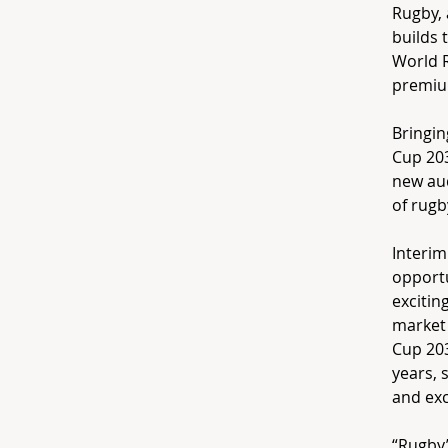
Rugby, 
builds 
World R
premium
Bringin
Cup 203
new aud
of rugb
Interim
opportu
excitin
market 
Cup 203
years, 
and exc
“Rugby’