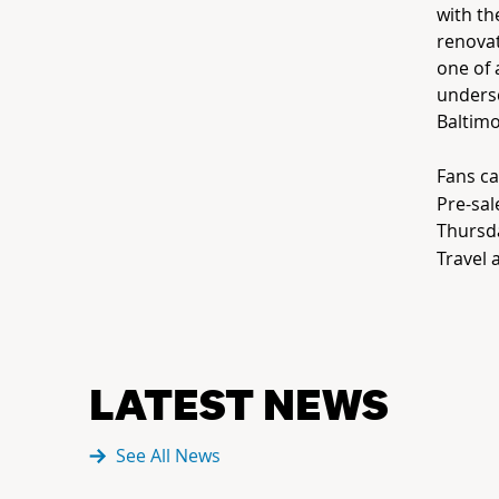
with th
renovat
one of 
unders
Baltimo
Fans ca
Pre-sal
Thursda
Travel 
LATEST NEWS
See All News