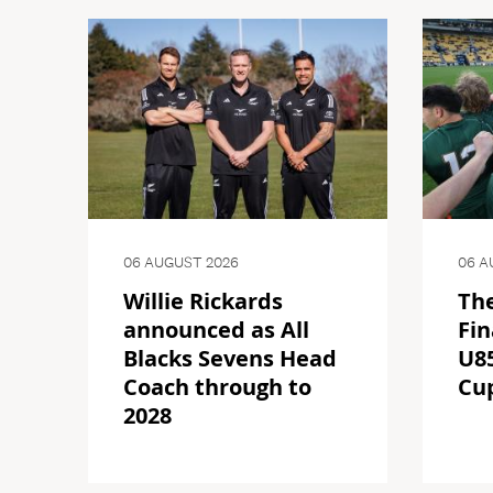
06 AUGUST 2026
06 A
Willie Rickards
The
announced as All
Fin
Blacks Sevens Head
U85
Coach through to
Cu
2028