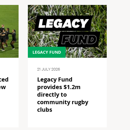
LEGACY FUND
21 JULY 2026
ced
Legacy Fund
ew
provides $1.2m
directly to
community rugby
clubs