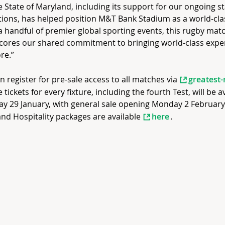
e State of Maryland, including its support for our ongoing 
ions, has helped position M&T Bank Stadium as a world-cla
a handful of premier global sporting events, this rugby mat
cores our shared commitment to bringing world-class expe
re.”
n register for pre-sale access to all matches via
greatest-
e tickets for every fixture, including the fourth Test, will be 
y 29 January, with general sale opening Monday 2 February. 
and Hospitality packages are available
here
.