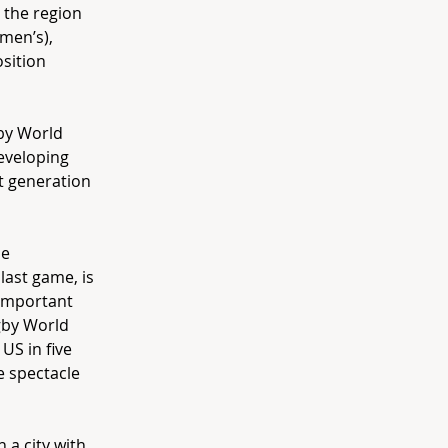
 the region
men’s),
sition
gby World
developing
t generation
he
last game, is
 important
gby World
US in five
e spectacle
 a city with