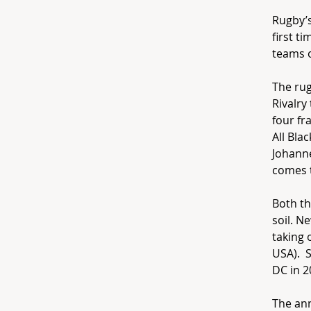
Rugby’s
first t
teams 
The ru
Rivalry
four fr
All Bla
Johann
comes t
Both th
soil. N
taking 
USA). S
DC in 2
The ann