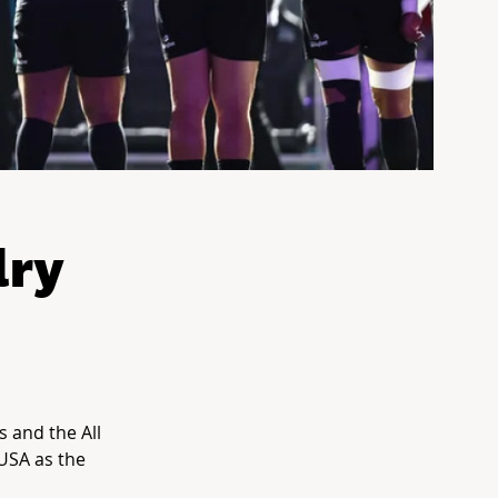
lry
s and the All
USA as the