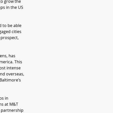
 to grow the
ps in the US
d to be able
gaged cities
 prospect,
ens, has
merica. This
ost intense
and overseas,
 Baltimore’s
ps in
ams at M&T
 partnership