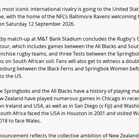
 most iconic international rivalry is going to the United Stat
ime, with the home of the NFL’s Baltimore Ravens welcoming 
on Saturday 12 September 2026.
gby match-up at M&T Bank Stadium concludes the Rugby's 
 tour, which includes games between the All Blacks and Sout
anchise rugby teams, and three Tests between the Springbo
cks on South African soil. Fans will also get to witness a doub
esburg between the Black Ferns and Springbok Women befo
o the US.
e Springboks and the All Blacks have a history of playing m
ew Zealand have played numerous games in Chicago in rece
on Ireland and USA, as well as in San Diego (v Fiji) and Wash
outh Africa faced the USA in Houston in 2001 and visited 
018 to face Wales.
ouncement reflects the collective ambition of New Zealand