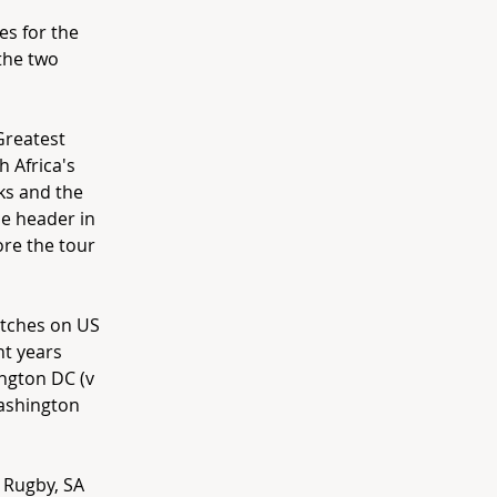
es for the
the two
Greatest
h Africa's
ks and the
le header in
re the tour
atches on US
nt years
ington DC (v
Washington
 Rugby, SA