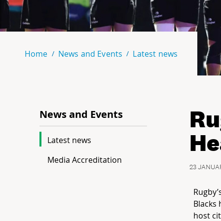
Home
News and Events
Latest news
Ru
News and Events
He
Latest news
Media Accreditation
23 JANUA
Rugby’s
Blacks 
host ci