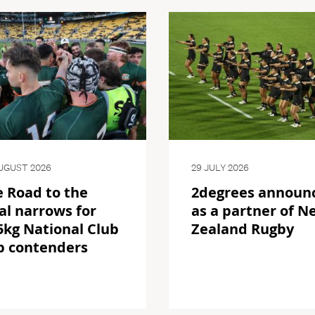
UGUST 2026
29 JULY 2026
 Road to the
2degrees announ
al narrows for
as a partner of N
kg National Club
Zealand Rugby
p contenders