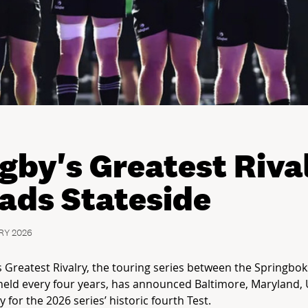
gby's Greatest Riva
ads Stateside
RY 2026
 Greatest Rivalry, the touring series between the Springbok
held every four years, has announced Baltimore, Maryland, 
ty for the 2026 series’ historic fourth Test.