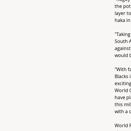
the pot
layer t
haka in
"Taking
South A
against
would b
"With f
Blacks 
exciti
World C
have pl
this mi
with a 
World 