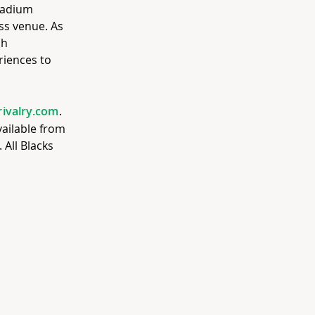
stadium
ss venue. As
ch
riences to
rivalry.com
.
available from
All Blacks