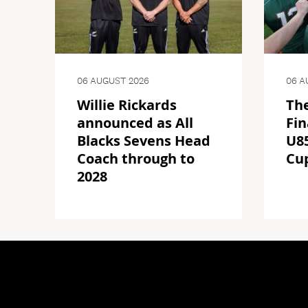
06 AUGUST 2026
06 A
Willie Rickards
The
announced as All
Fin
Blacks Sevens Head
U85
Coach through to
Cu
2028