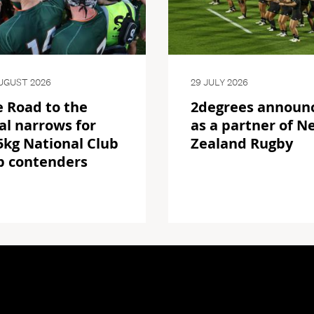
UGUST 2026
29 JULY 2026
 Road to the
2degrees announ
al narrows for
as a partner of N
kg National Club
Zealand Rugby
p contenders