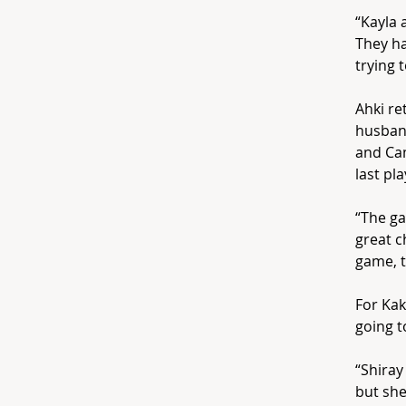
“Kayla 
They ha
trying 
Ahki re
husband
and Cam
last pl
“The ga
great c
game, t
For Kak
going t
“Shiray
but she