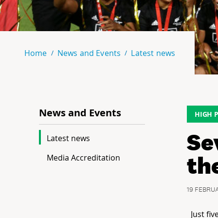
Home
News and Events
Latest news
News and Events
HIGH 
Se
Latest news
th
Media Accreditation
19 FEBRU
Just fi