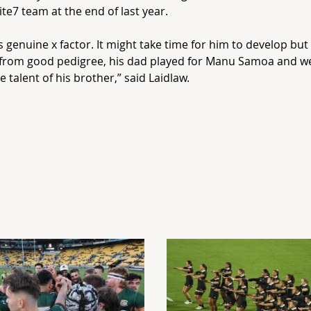
nite7 team at the end of last year.
as genuine x factor. It might take time for him to develop bu
from good pedigree, his dad played for Manu Samoa and we
e talent of his brother,” said Laidlaw.