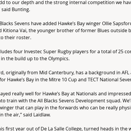
dd to our depth and the strong internal competition we hav
 said Bunting.
 Blacks Sevens have added Hawke’s Bay winger Ollie Sapsfor
d Kitiona Vai, the younger brother of former Blues outside 
to their roster.
cludes four Investec Super Rugby players for a total of 25 c
 in the build up to the Olympics.
d, originally from Mid Canterbury, has a background in AFL
for Hawke’s Bay in the Mitre 10 Cup and TECT National Seve
played really well for Hawke’s Bay at Nationals and impress
to train with the All Blacks Sevens Development squad. We’
winger that can play in the forwards who can be really phys
n the air,” said Laidlaw.
 his first year out of De La Salle College, turned heads in the