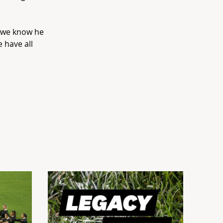
t we know he
 have all