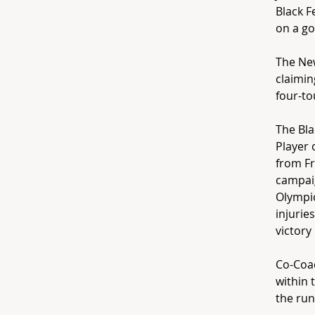
Black F
on a go
The New
claimin
four-to
The Bla
Player 
from Fr
campaig
Olympic
injurie
victory
Co-Coac
within 
the run