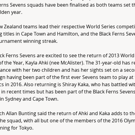
erns Sevens squads have been finalised as both teams set th
lden year.
 Zealand teams lead their respective World Series competi
g titles in Cape Town and Hamilton, and the Black Ferns Sev
urnament winning streak.
ck Ferns Sevens are excited to see the return of 2013 Worl
of the Year, Kayla Ahki (nee McAlister). The 31-year-old has 
ance with her two children and has her sights set on a sec
n having been part of the first ever Sevens team to play at
s in 2016. Also returning is Shiray Kaka, who has battled wit
s in recent times but has been part of the Black Ferns Seven
 in Sydney and Cape Town.
h Allan Bunting said the return of Ahki and Kaka adds to t
the squad, with all but one of the members of the 2016 Oly
ning for Tokyo.