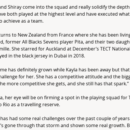
and Shiray come into the squad and really solidify the dept
ve both played at the highest level and have executed what 
to achieve as a team.
turns to New Zealand from France where she has been livin
, former All Blacks Sevens player Pita, and their two daught
ille. She starred for Auckland at December’s TECT Nationa
ayed in the black jersey in Dubai in 2018.
me has definitely grown while Kayla has been away but that 
hallenge for her. She has a competitive attitude and the big
he more competitive she gets, and she still has that spark.”
a, her eye will be on firming a spot in the playing squad for 
o Rio as a travelling reserve.
 has had some real challenges over the past couple of years 
’s gone through that storm and shown some real growth. B