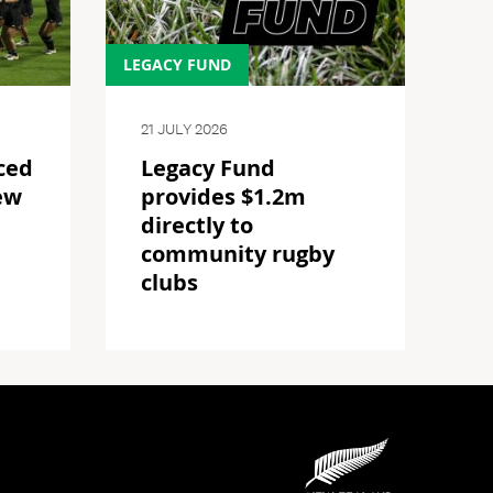
LEGACY FUND
21 JULY 2026
ced
Legacy Fund
ew
provides $1.2m
directly to
community rugby
clubs