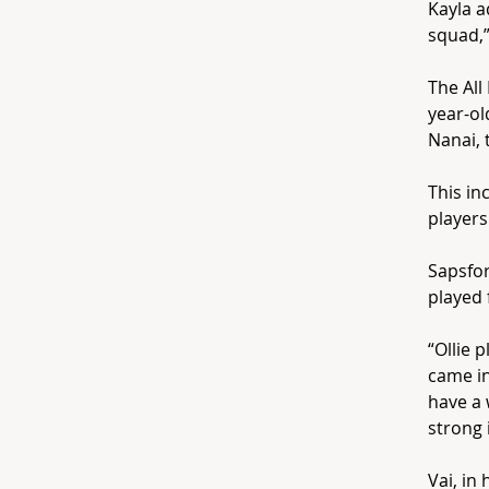
Kayla a
squad,”
The All
year-ol
Nanai, 
This in
players
Sapsfor
played 
“Ollie 
came in
have a 
strong i
Vai, in