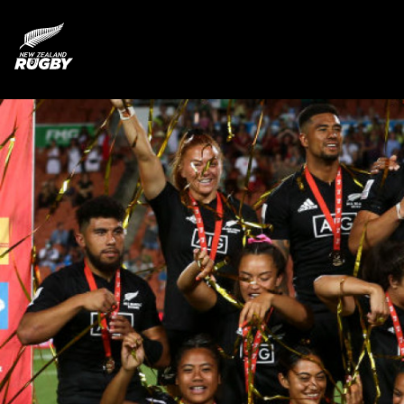
NZ Rugby