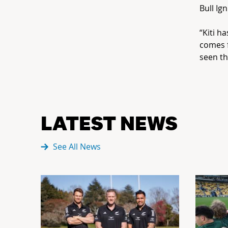
Bull Ig
“Kiti h
comes 
seen th
LATEST NEWS
See All News