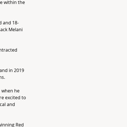
e within the
d and 18-
back Melani
ontracted
 and in 2019
ns.
ed when he
re excited to
ical and
 winning Red