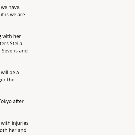
h we have.
it is we are
g with her
ers Stella
l Sevens and
will be a
ger the
Tokyo after
with injuries
oth her and