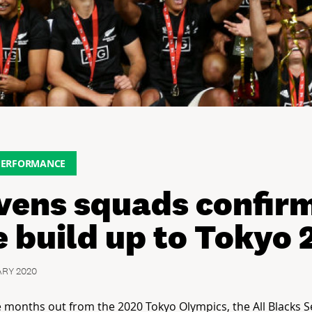
PERFORMANCE
vens squads confirm
e build up to Tokyo
ARY 2020
ve months out from the 2020 Tokyo Olympics, the All Blacks 