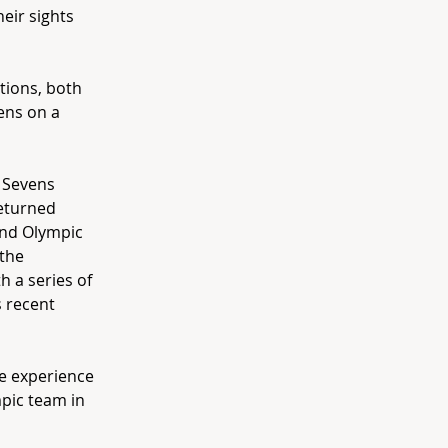
eir sights
tions, both
ens on a
d Sevens
returned
ond Olympic
 the
h a series of
s recent
he experience
mpic team in