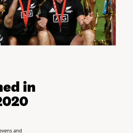
ed in
 2020
Sevens and