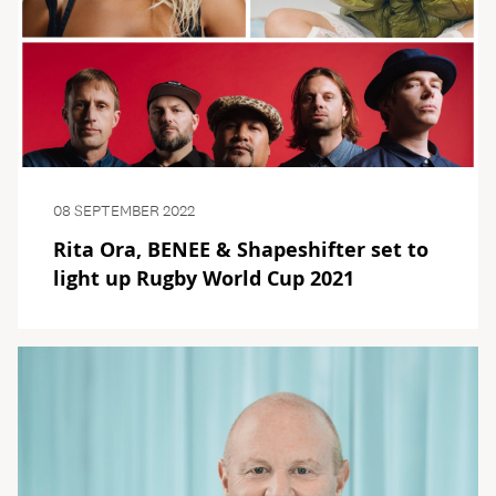
08 SEPTEMBER 2022
Rita Ora, BENEE & Shapeshifter set to
light up Rugby World Cup 2021