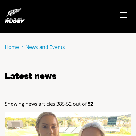
NZ Rugby
Home
News and Events
Latest news
Showing news articles 385-52 out of
52