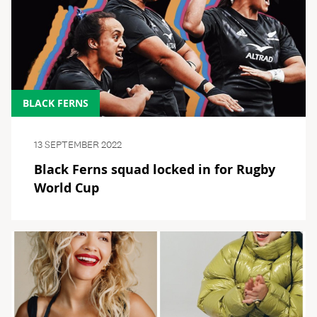
BLACK FERNS
13 SEPTEMBER 2022
Black Ferns squad locked in for Rugby
World Cup