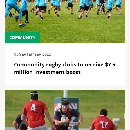
COMMUNITY
05 SEPTEMBER 2022
Community rugby clubs to receive $7.5
million investment boost