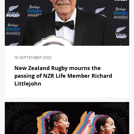
15 SEPTEMBER 2022
New Zealand Rugby mourns the
passing of NZR Life Member Richard
Littlejohn