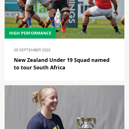
HIGH PERFORMANCE
05 SEPTEMBER 2022
New Zealand Under 19 Squad named
to tour South Africa