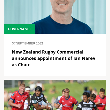
GOVERNANCE
07 SEPTEMBER 2022
New Zealand Rugby Commercial
announces appointment of Ian Narev
as Chair