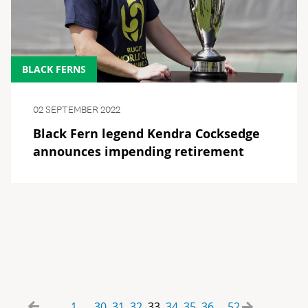
BLACK FERNS
02 SEPTEMBER 2022
Black Fern legend Kendra Cocksedge
announces impending retirement
1
30
31
32
33
34
35
36
52
...
...