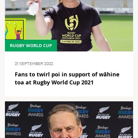
RUGBY WORLD CUP
21 SEPTEMBER 2022
Fans to twirl poi in support of wāhine
toa at Rugby World Cup 2021