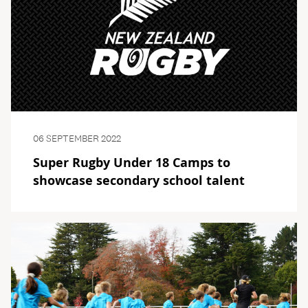
06 SEPTEMBER 2022
Super Rugby Under 18 Camps to
showcase secondary school talent