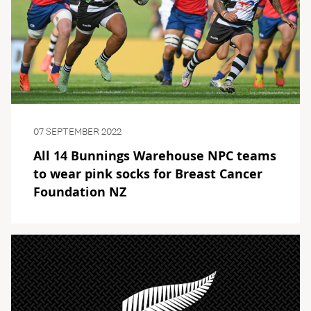
07 SEPTEMBER 2022
All 14 Bunnings Warehouse NPC teams
to wear pink socks for Breast Cancer
Foundation NZ