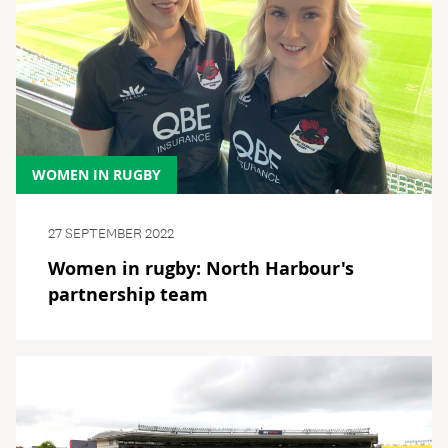
WOMEN IN RUGBY
27 SEPTEMBER 2022
Women in rugby: North Harbour's
partnership team