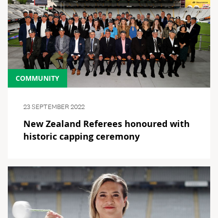
COMMUNITY
23 SEPTEMBER 2022
New Zealand Referees honoured with
historic capping ceremony