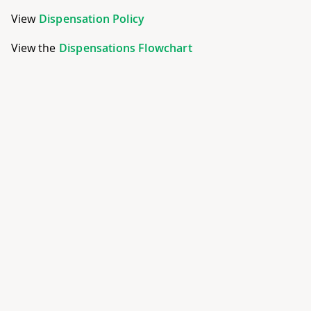
View
Dispensation Policy
View the
Dispensations Flowchart