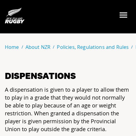
NZ Rugby
Home
About NZR
Policies, Regulations and Rules
DISPENSATIONS
A dispensation is given to a player to allow them
to play in a grade that they would not normally
be able to play because of an age or weight
restriction. When granted a dispensation the
player is given permission by the Provincial
Union to play outside the grade criteria.