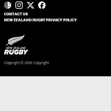
CONTACT US
NEW ZEALAND RUGBY PRIVACY POLICY
Copyright © 2026 Copyright