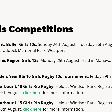
ls Competitions
nt
: Buller Girls 10s
: Sunday 24th August - Tuesday 26th Aug
Craddock Memorial Park, Westport
nes Region Girls 12s
: Monday 25th August. Held in Manawat
ders Year 9 & 10 Girls Rugby 10s Tournament
: Friday 29t
arbour U18 Girls Rip Rugby:
Held at Windsor Park. Registr
20th August,
click here
for more information.
arbour U15 Girls Rip Rugby:
Held at Windsor Park. Registr
20th August,
click here
for more information.