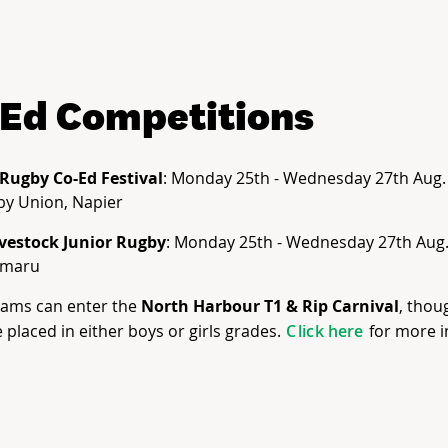
Ed Competitions
 Rugby Co-Ed Festival
: Monday 25th - Wednesday 27th Aug
by Union, Napier
ivestock Junior Rugby
: Monday 25th - Wednesday 27th Aug.
amaru
eams can enter the
North Harbour T1 & Rip Carnival
, thou
 placed in either boys or girls grades.
C
lick here
for more i