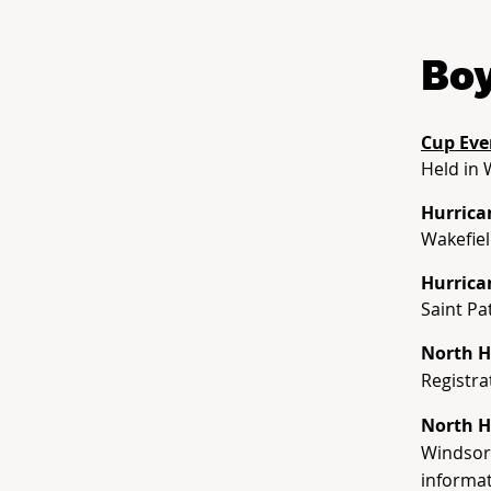
Boy
Cup Eve
Held in 
Hurrica
Wakefiel
Hurrica
Saint Pa
North H
Registra
North H
Windsor 
informat