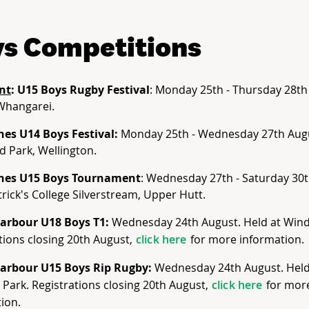
s Competitions
nt
: U15 Boys Rugby Festival
: Monday 25th - Thursday 28th
Whangarei.
nes U14 Boys Festival:
Monday 25th - Wednesday 27th Aug
d Park, Wellington.
nes U15 Boys Tournament
: Wednesday 27th - Saturday 30t
trick's College Silverstream, Upper Hutt.
arbour U18 Boys T1:
Wednesday 24th August. Held at Wind
tions closing 20th August,
click here
for more information.
arbour U15 Boys Rip Rugby:
Wednesday 24th August. Held
Park. Registrations closing 20th August,
click here
for mor
ion.