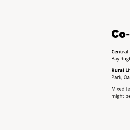
Co-
Central
Bay Rug
Rural L
Park, O
Mixed t
might be