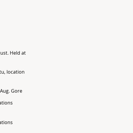
ust. Held at
u, location
h Aug. Gore
ations
ations