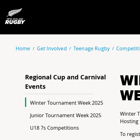
NZ Rugby
Home
Get Involved
Teenage Rugby
Competiti
WI
Regional Cup and Carnival
Events
WE
Winter Tournament Week 2025
Winter 
Junior Tournament Week 2025
Hosting 
U18 7s Competitions
To regis