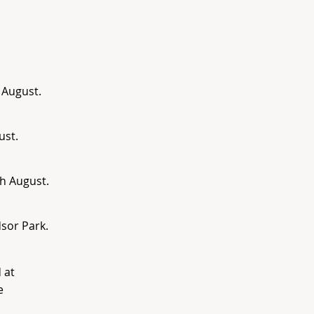
 August.
ust.
h August.
sor Park.
 at
e