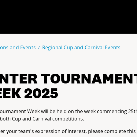
ons and Events
Regional Cup and Carnival Events
NTER TOURNAMEN
EK 2025
Tournament Week will be held on the week commencing 25t
both Cup and Carnival competitions.
ter your team's expression of interest, please complete this