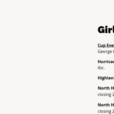
Gir
Cup Eve
George 
Hurrica
tbc.
Highlan
North H
closing 
North H
closing 