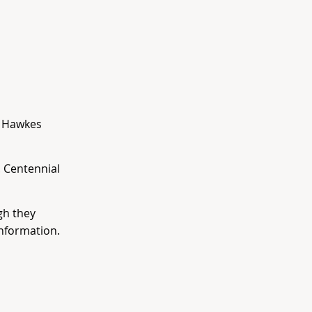
. Hawkes
 Centennial
gh they
nformation.