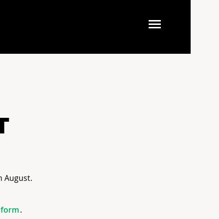
T
h August.
form
.