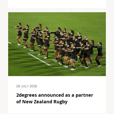
29 JULY 2026
2degrees announced as a partner
of New Zealand Rugby