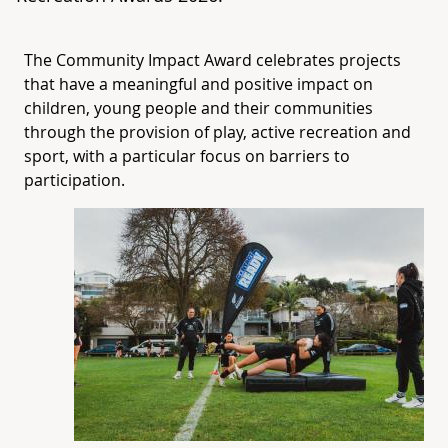
The Community Impact Award celebrates projects
that have a meaningful and positive impact on
children, young people and their communities
through the provision of play, active recreation and
sport, with a particular focus on barriers to
participation.