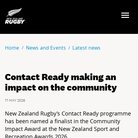
NZ Rugby
Home
News and Events
Latest news
Contact Ready making an
impact on the community
17 MAY 2026
New Zealand Rugby’s Contact Ready programme
has been named a finalist in the Community
Impact Award at the New Zealand Sport and
Recreation Awards 2026.