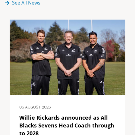
See All News
06 AUGUST 2026
Willie Rickards announced as All
Blacks Sevens Head Coach through
to 2028