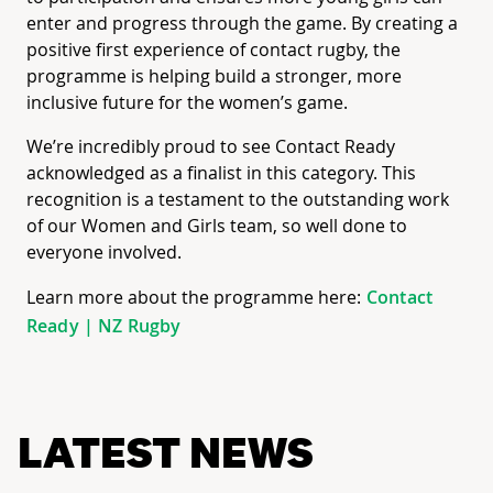
enter and progress through the game. By creating a
positive first experience of contact rugby, the
programme is helping build a stronger, more
inclusive future for the women’s game.
We’re incredibly proud to see Contact Ready
acknowledged as a finalist in this category. This
recognition is a testament to the outstanding work
of our Women and Girls team, so well done to
everyone involved.
Learn more about the programme here:
Contact
Ready | NZ Rugby
LATEST NEWS