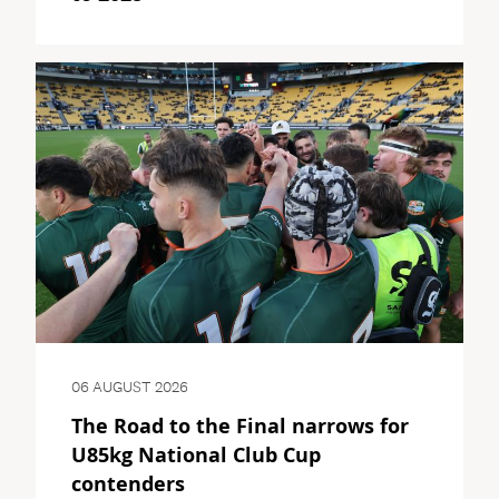
06 AUGUST 2026
The Road to the Final narrows for
U85kg National Club Cup
contenders