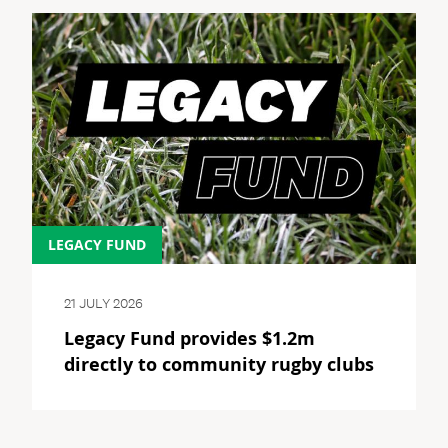
LEGACY FUND
21 JULY 2026
Legacy Fund provides $1.2m
directly to community rugby clubs