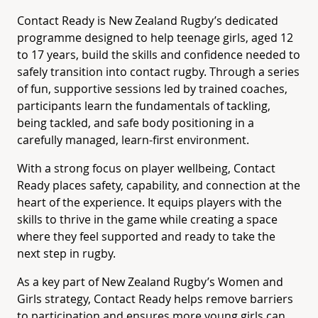
Contact Ready is New Zealand Rugby’s dedicated
programme designed to help teenage girls, aged 12
to 17 years, build the skills and confidence needed to
safely transition into contact rugby. Through a series
of fun, supportive sessions led by trained coaches,
participants learn the fundamentals of tackling,
being tackled, and safe body positioning in a
carefully managed, learn-first environment.
With a strong focus on player wellbeing, Contact
Ready places safety, capability, and connection at the
heart of the experience. It equips players with the
skills to thrive in the game while creating a space
where they feel supported and ready to take the
next step in rugby.
As a key part of New Zealand Rugby’s Women and
Girls strategy, Contact Ready helps remove barriers
to participation and ensures more young girls can