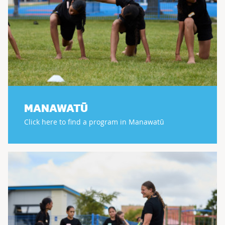
MANAWATŪ
Click here to find a program in Manawatū