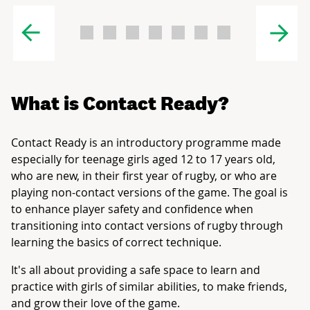
What is Contact Ready?
Contact Ready is an introductory programme made
especially for teenage girls aged 12 to 17 years old,
who are new, in their first year of rugby, or who are
playing non-contact versions of the game. The goal is
to enhance player safety and confidence when
transitioning into contact versions of rugby through
learning the basics of correct technique.
It's all about providing a safe space to learn and
practice with girls of similar abilities, to make friends,
and grow their love of the game.