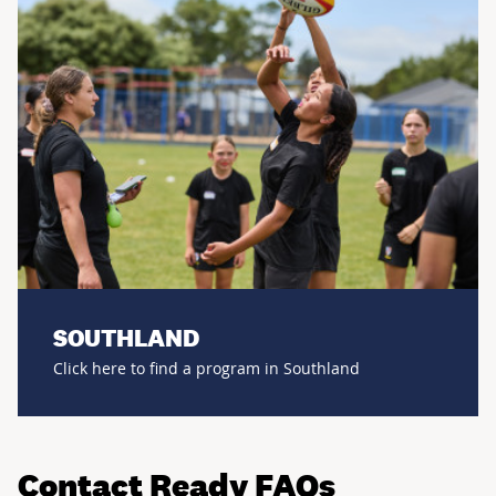
SOUTHLAND
Click here to find a program in Southland
Contact Ready FAQs