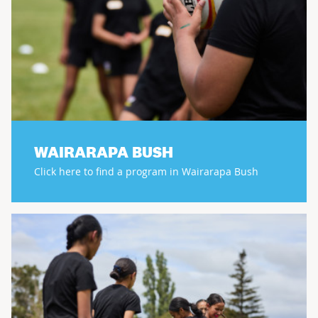
WAIRARAPA BUSH
Click here to find a program in Wairarapa Bush