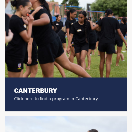
CANTERBURY
Click here to find a program in Canterbury