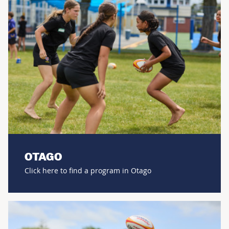
OTAGO
Click here to find a program in Otago