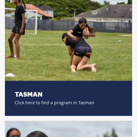
TASMAN
Click here to find a program in Tasman