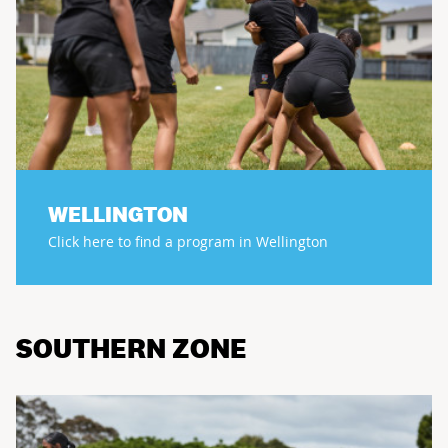
WELLINGTON
Click here to find a program in Wellington
SOUTHERN ZONE