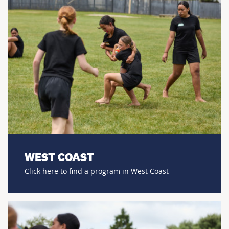
WEST COAST
Click here to find a program in West Coast