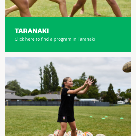
TARANAKI
Click here to find a program in Taranaki