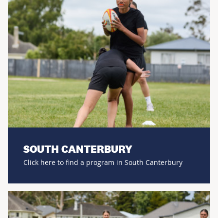
SOUTH CANTERBURY
Click here to find a program in South Canterbury