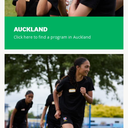
AUCKLAND
Click here to find a program in Auckland