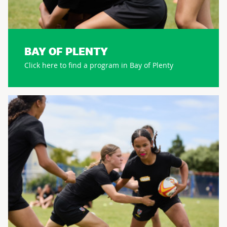
BAY OF PLENTY
Click here to find a program in Bay of Plenty