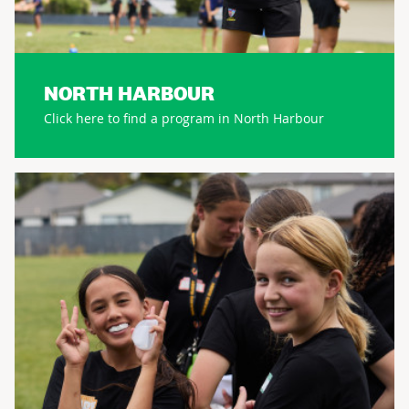
NORTH HARBOUR
Click here to find a program in North Harbour