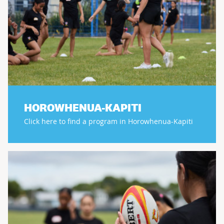
HOROWHENUA-KAPITI
Click here to find a program in Horowhenua-Kapiti