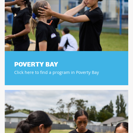
POVERTY BAY
Click here to find a program in Poverty Bay