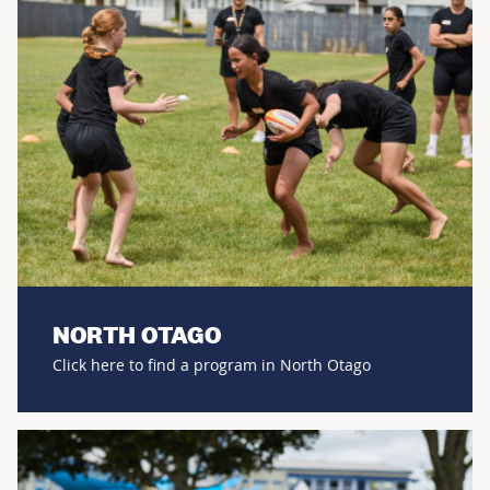
NORTH OTAGO
Click here to find a program in North Otago