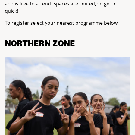
and is free to attend. Spaces are limited, so get in
quick!
To register select your nearest programme below:
NORTHERN ZONE