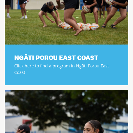
NGĀTI POROU EAST COAST
Click here to find a program in Ngāti Porou East
Coast