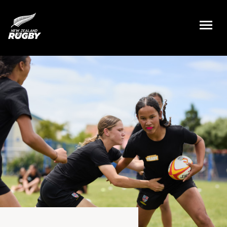
NZ Rugby