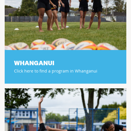
WHANGANUI
Click here to find a program in Whanganui