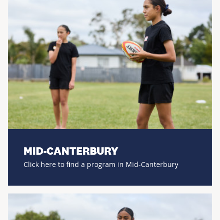
MID-CANTERBURY
Click here to find a program in Mid-Canterbury