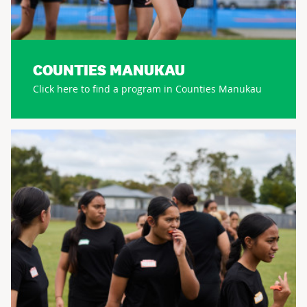
COUNTIES MANUKAU
Click here to find a program in Counties Manukau