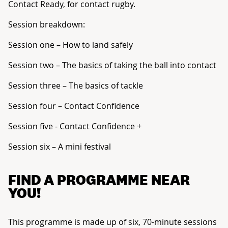
Contact Ready, for contact rugby.
Session breakdown:
Session one – How to land safely
Session two – The basics of taking the ball into contact
Session three – The basics of tackle
Session four – Contact Confidence
Session five - Contact Confidence +
Session six – A mini festival
FIND A PROGRAMME NEAR
YOU!
This programme is made up of six, 70-minute sessions