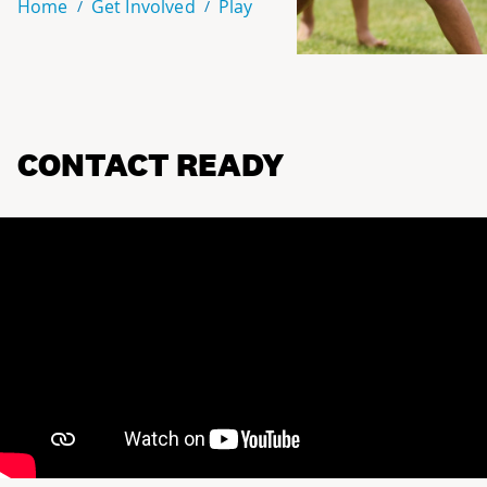
Home
Get Involved
Play
CONTACT READY