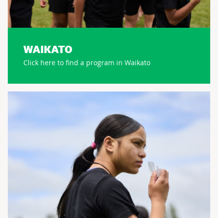
WAIKATO
Click here to find a program in Waikato