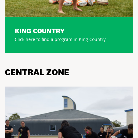
KING COUNTRY
Click here to find a program in King Country
CENTRAL ZONE