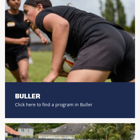
BULLER
Click here to find a program in Buller