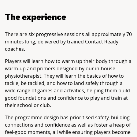
The experience
There are six progressive sessions all approximately 70
minutes long, delivered by trained Contact Ready
coaches.
Players will learn how to warm up their body through a
warm-up and primers designed by our in-house
physiotherapist. They will learn the basics of how to
tackle, be tackled, and how to land safely through a
wide range of games and activities, helping them build
good foundations and confidence to play and train at
their school or club.
The programme design has prioritised safety, building
connections and confidence as well as foster a heap of
feel-good moments, all while ensuring players become