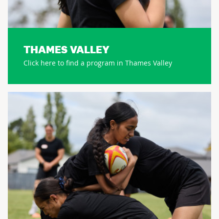
THAMES VALLEY
Click here to find a program in Thames Valley