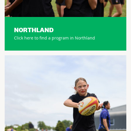
NORTHLAND
Click here to find a program in Northland