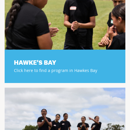
HAWKE'S BAY
Click here to find a program in Hawkes Bay