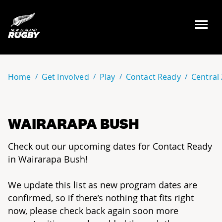
NZ Rugby
Home
Get Involved
Play
Contact Ready
Central
WAIRARAPA BUSH
Check out our upcoming dates for Contact Ready
in Wairarapa Bush!
We update this list as new program dates are
confirmed, so if there’s nothing that fits right
now, please check back again soon more