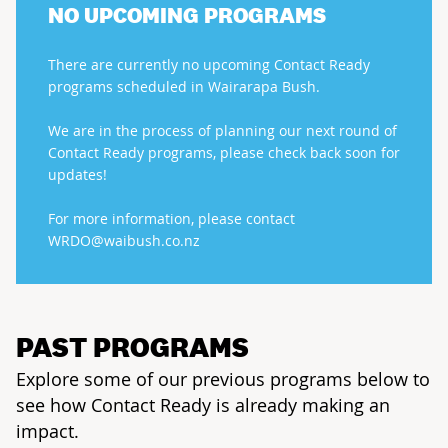
NO UPCOMING PROGRAMS
There are currently no upcoming Contact Ready
programs scheduled in Wairarapa Bush.
We are in the process of planning our next round of
Contact Ready programs, please check back soon for
updates!
For more information, please contact
WRDO@waibush.co.nz
PAST PROGRAMS
Explore some of our previous programs below to
see how Contact Ready is already making an
impact.