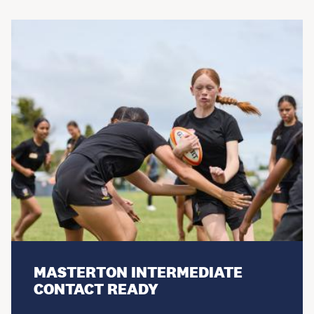
MASTERTON INTERMEDIATE
CONTACT READY