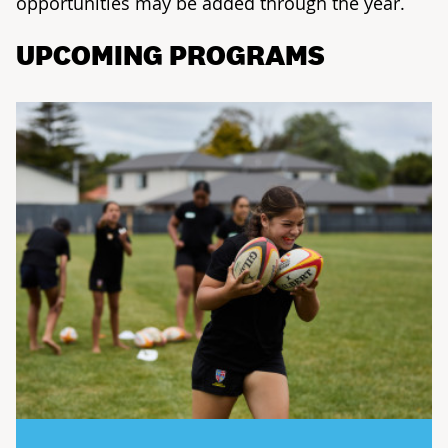
opportunities may be added through the year.
UPCOMING PROGRAMS