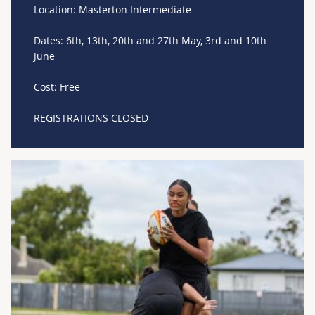
Location: Masterton Intermediate
Dates: 6th, 13th, 20th and 27th May, 3rd and 10th
June
Cost: Free
REGISTRATIONS CLOSED