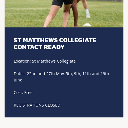
ST MATTHEWS COLLEGIATE
CONTACT READY
Location: St Matthews Collegiate
Dates: 22nd and 27th May, 5th, 9th, 11th and 19th
June
Cost: Free
REGISTRATIONS CLOSED