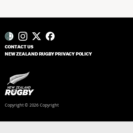
CONTACT US
NEW ZEALAND RUGBY PRIVACY POLICY
Copyright © 2026 Copyright