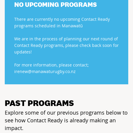
NO UPCOMING PROGRAMS
There are currently no upcoming Contact Ready
programs scheduled in Manawatū
We are in the process of planning our next round of
Contact Ready programs, please check back soon for
updates!
For more information, please contact;
irenew@manawaturugby.co.nz
PAST PROGRAMS
Explore some of our previous programs below to
see how Contact Ready is already making an
impact.