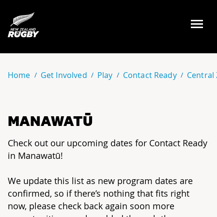
NZ Rugby
Home
Get Involved
Play
Contact Ready
Central
MANAWATŪ
Check out our upcoming dates for Contact Ready
in Manawatū!
We update this list as new program dates are
confirmed, so if there’s nothing that fits right
now, please check back again soon more