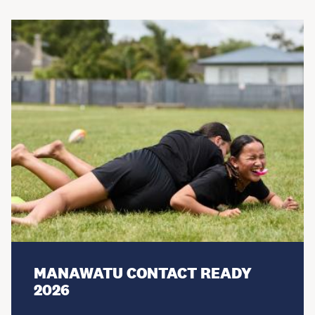
MANAWATU CONTACT READY
2026