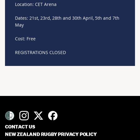
Location: CET Arena
Dates: 21st, 23rd, 28th and 30th April, 5th and 7th
May
Cost: Free
REGISTRATIONS CLOSED
CONTACT US
NEW ZEALAND RUGBY PRIVACY POLICY