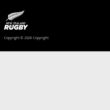
Copyright © 2026 Copyright