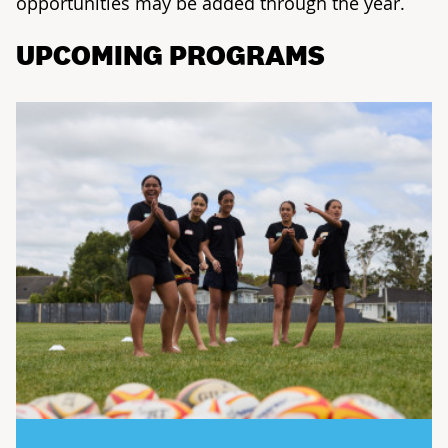
opportunities may be added through the year.
UPCOMING PROGRAMS