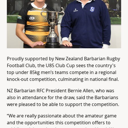
Proudly supported by New Zealand Barbarian Rugby
Football Club, the U85 Club Cup sees the country's
top under 85kg men’s teams compete in a regional
knock-out competition, culminating in national final.
NZ Barbarian RFC President Bernie Allen, who was
also in attendance for the draw, said the Barbarians
were pleased to be able to support the competition.
“We are really passionate about the amateur game
and the opportunities this competition offers to