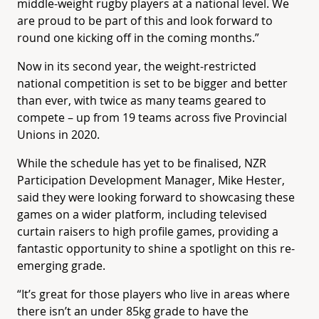
middle-weight rugby players at a national level. We
are proud to be part of this and look forward to
round one kicking off in the coming months.”
Now in its second year, the weight-restricted
national competition is set to be bigger and better
than ever, with twice as many teams geared to
compete – up from 19 teams across five Provincial
Unions in 2020.
While the schedule has yet to be finalised, NZR
Participation Development Manager, Mike Hester,
said they were looking forward to showcasing these
games on a wider platform, including televised
curtain raisers to high profile games, providing a
fantastic opportunity to shine a spotlight on this re-
emerging grade.
“It’s great for those players who live in areas where
there isn’t an under 85kg grade to have the