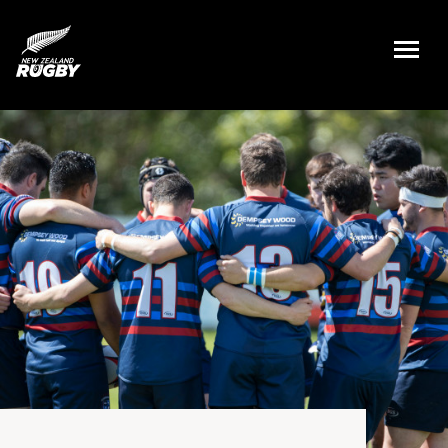
NZ Rugby