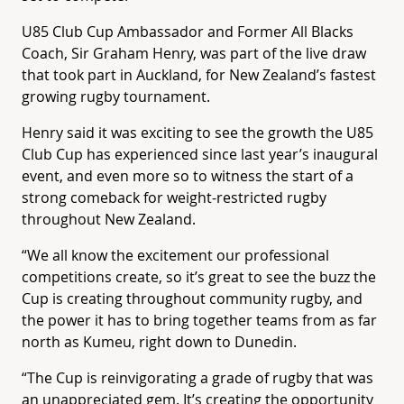
U85 Club Cup Ambassador and Former All Blacks
Coach, Sir Graham Henry, was part of the live draw
that took part in Auckland, for New Zealand’s fastest
growing rugby tournament.
Henry said it was exciting to see the growth the U85
Club Cup has experienced since last year’s inaugural
event, and even more so to witness the start of a
strong comeback for weight-restricted rugby
throughout New Zealand.
“We all know the excitement our professional
competitions create, so it’s great to see the buzz the
Cup is creating throughout community rugby, and
the power it has to bring together teams from as far
north as Kumeu, right down to Dunedin.
“The Cup is reinvigorating a grade of rugby that was
an unappreciated gem. It’s creating the opportunity