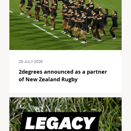
29 JULY 2026
2degrees announced as a partner
of New Zealand Rugby