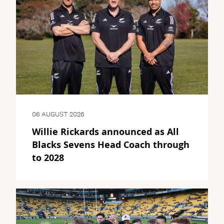
06 AUGUST 2026
Willie Rickards announced as All
Blacks Sevens Head Coach through
to 2028