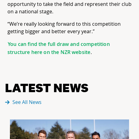
opportunity to take the field and represent their club
on a national stage.
“We’re really looking forward to this competition
getting bigger and better every year.”
You can find the full draw and competition
structure here on the NZR website
.
LATEST NEWS
See All News