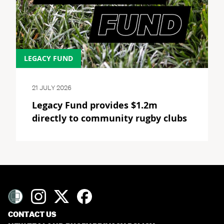
LEGACY FUND
21 JULY 2026
Legacy Fund provides $1.2m
directly to community rugby clubs
CONTACT US