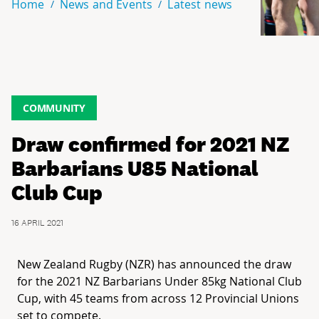
Home
News and Events
Latest news
COMMUNITY
Draw confirmed for 2021 NZ
Barbarians U85 National
Club Cup
16 APRIL 2021
New Zealand Rugby (NZR) has announced the draw
for the 2021 NZ Barbarians Under 85kg National Club
Cup, with 45 teams from across 12 Provincial Unions
set to compete.