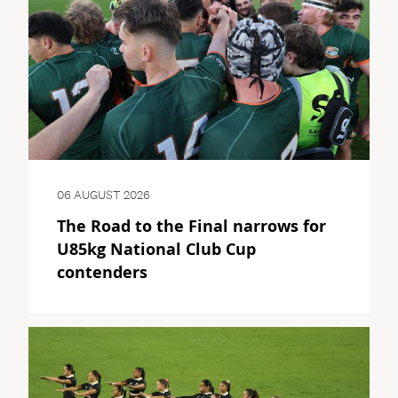
06 AUGUST 2026
The Road to the Final narrows for
U85kg National Club Cup
contenders