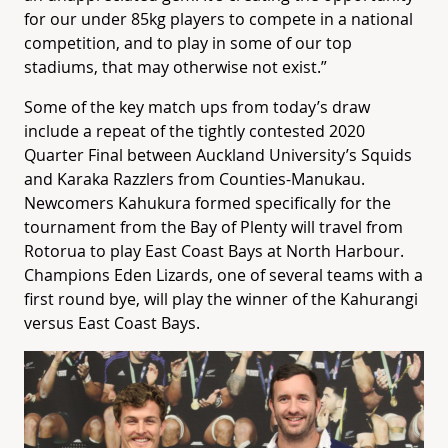
for our under 85kg players to compete in a national
competition, and to play in some of our top
stadiums, that may otherwise not exist.”
Some of the key match ups from today’s draw
include a repeat of the tightly contested 2020
Quarter Final between Auckland University’s Squids
and Karaka Razzlers from Counties-Manukau.
Newcomers Kahukura formed specifically for the
tournament from the Bay of Plenty will travel from
Rotorua to play East Coast Bays at North Harbour.
Champions Eden Lizards, one of several teams with a
first round bye, will play the winner of the Kahurangi
versus East Coast Bays.